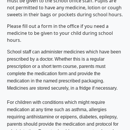
must be given to the school office staff. Pupils are
not permitted to have any medicine, lotion or cough
sweets in their bags or pockets during school hours.
Please fill out a form in the office if you need a
medicine to be given to your child during school
hours.
School staff can administer medicines which have been
prescribed by a doctor. Whether this is a regular
prescription or a short term course, parents must
complete the medication form and provide the
medication in the named prescribed packaging.
Medicines are stored securely, in a fridge if necessary.
For children with conditions which might require
medication at any time such as asthma, allergies
requiring antihistamine or epipens, diabetes, epilepsy,
parents should provide the medication and protocol for