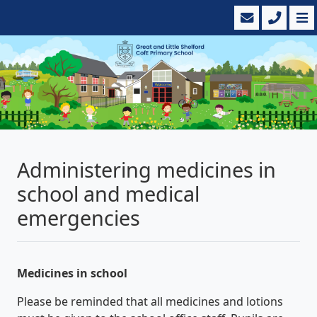
Administering medicines in
school and medical
emergencies
Medicines in school
Please be reminded that all medicines and lotions