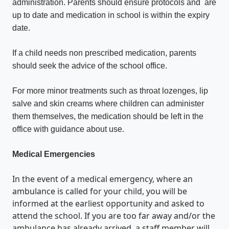
administration. Parents should ensure protocols and are
up to date and medication in school is within the expiry
date.
If a child needs non prescribed medication, parents
should seek the advice of the school office.
For more minor treatments such as throat lozenges, lip
salve and skin creams where children can administer
them themselves, the medication should be left in the
office with guidance about use.
Medical Emergencies
In the event of a medical emergency, where an
ambulance is called for your child, you will be
informed at the earliest opportunity and asked to
attend the school. If you are too far away and/or the
ambulance has already arrived, a staff member will