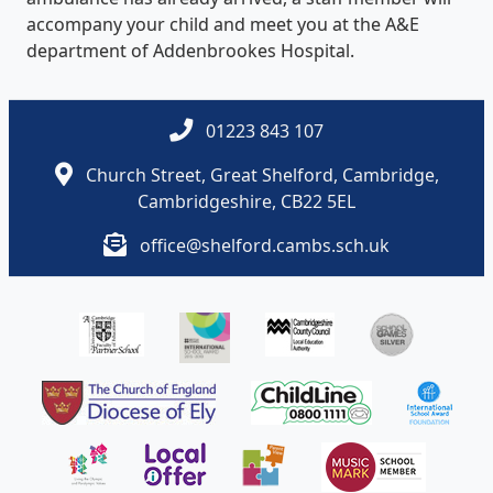
accompany your child and meet you at the A&E
department of Addenbrookes Hospital.
01223 843 107
Church Street, Great Shelford, Cambridge,
Cambridgeshire, CB22 5EL
office@shelford.cambs.sch.uk