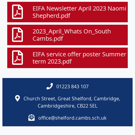
EIFA Newsletter April 2023 Naomi
Shepherd.pdf
2023_April_Whats On_South
Cambs.pdf
EIFA service offer poster Summer
term 2023.pdf
01223 843 107
Church Street, Great Shelford, Cambridge,
Cambridgeshire, CB22 5EL
office@shelford.cambs.sch.uk