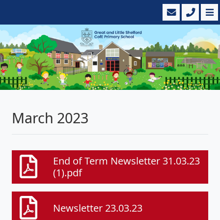
March 2023
End of Term Newsletter 31.03.23
(1).pdf
Newsletter 23.03.23