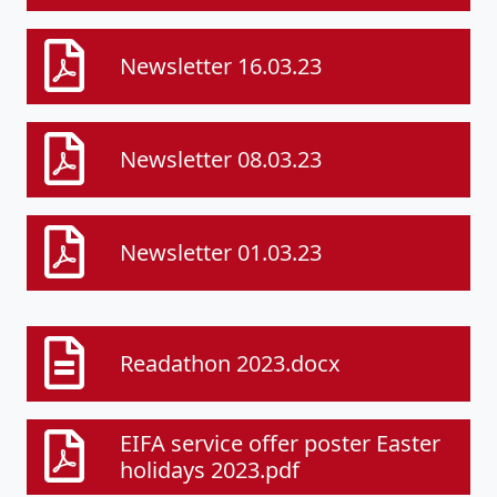
Newsletter 16.03.23
Newsletter 08.03.23
Newsletter 01.03.23
Readathon 2023.docx
EIFA service offer poster Easter
holidays 2023.pdf