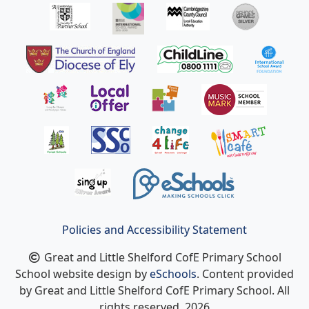
Policies and Accessibility Statement
Great and Little Shelford CofE Primary School
School website design by
eSchools
. Content provided
by Great and Little Shelford CofE Primary School. All
rights reserved. 2026