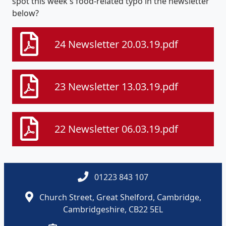
spot this week's food-related typo in the newsletter
below?
24 Newsletter 20.03.19.pdf
23 Newsletter 13.03.19.pdf
22 Newsletter 06.03.19.pdf
01223 843 107
Church Street, Great Shelford, Cambridge,
Cambridgeshire, CB22 5EL