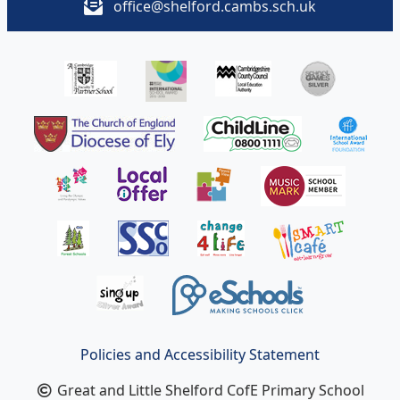
office@shelford.cambs.sch.uk
Policies and Accessibility Statement
Great and Little Shelford CofE Primary School