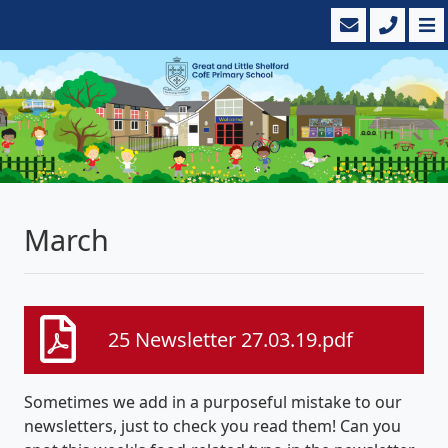
March
25 Newsletter 27.03.19.pdf
Sometimes we add in a purposeful mistake to our
newsletters, just to check you read them! Can you