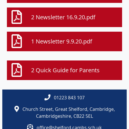
2 Newsletter 16.9.20.pdf
1 Newsletter 9.9.20.pdf
2 Quick Guide for Parents
01223 843 107
Church Street, Great Shelford, Cambridge,
Cambridgeshire, CB22 5EL
office@shelford.cambs.sch.uk