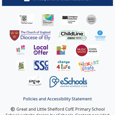
Policies and Accessibility Statement
Great and Little Shelford CofE Primary School