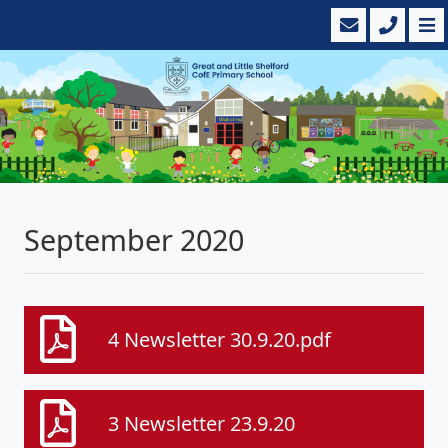
September 2020
4 Newsletter 30.9.20.pdf
3 Newsletter 23.9.20