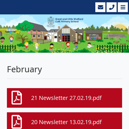
February
21 Newsletter 27.02.19.pdf
20 Newsletter 13.02.19.pdf