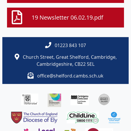
19 Newsletter 06.02.19.pdf
01223 843 107
Church Street, Great Shelford, Cambridge,
Cambridgeshire, CB22 5EL
office@shelford.cambs.sch.uk