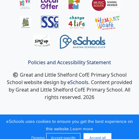
Policies and Accessibility Statement
Great and Little Shelford CofE Primary School
School website design by
eSchools
. Content provided
by Great and Little Shelford CofE Primary School. All
rights reserved. 2026
eSchools uses cookies to ensure you get the best experience on
this website.
Learn more
Dismiss
Accept specific
Accept all