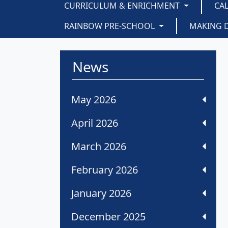
CURRICULUM & ENRICHMENT
CA
RAINBOW PRE-SCHOOL
MAKING 
News
May 2026
April 2026
March 2026
February 2026
January 2026
December 2025