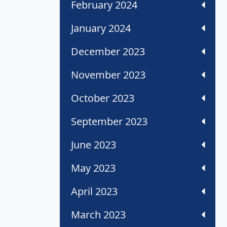
February 2024
January 2024
December 2023
November 2023
October 2023
September 2023
June 2023
May 2023
April 2023
March 2023