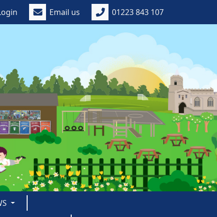
Login
Email us
01223 843 107
WS