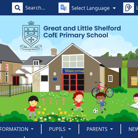
Select Language
NFORMATION
PUPILS
PARENTS
NE