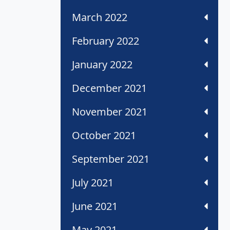
March 2022
February 2022
January 2022
December 2021
November 2021
October 2021
September 2021
July 2021
June 2021
May 2021