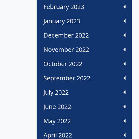
February 2023
January 2023
December 2022
November 2022
October 2022
September 2022
July 2022
June 2022
May 2022
April 2022