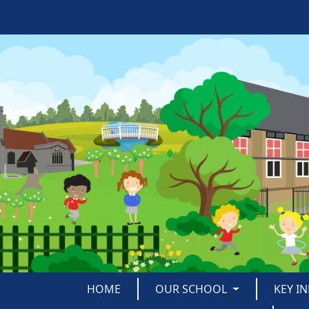
HOME
OUR SCHOOL
KEY I