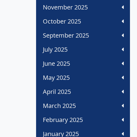
November 2025
October 2025
September 2025
July 2025
June 2025
May 2025
April 2025
March 2025
February 2025
January 2025