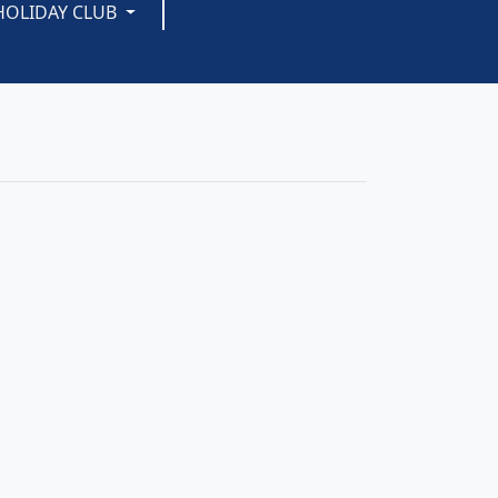
HOLIDAY CLUB