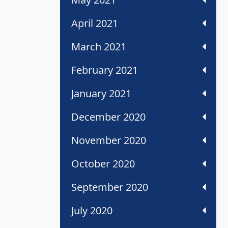
April 2021
March 2021
February 2021
January 2021
December 2020
November 2020
October 2020
September 2020
July 2020