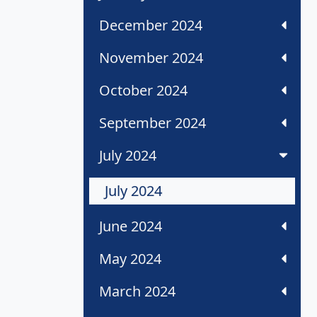
December 2024
November 2024
October 2024
September 2024
July 2024
July 2024
June 2024
May 2024
March 2024