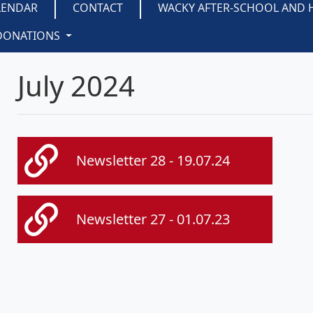
LENDAR
CONTACT
WACKY AFTER-SCHOOL AND 
DONATIONS
July 2024
Newsletter 28 - 19.07.24
Newsletter 27 - 01.07.23