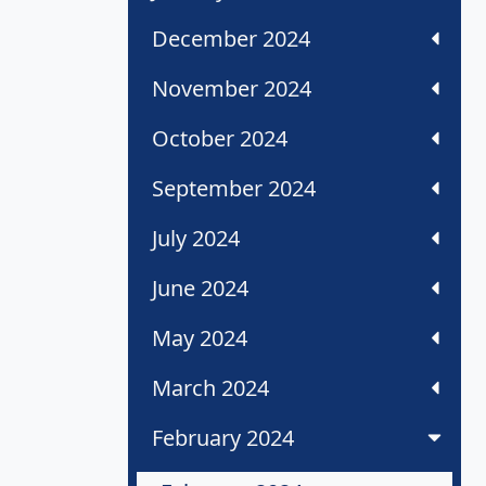
December 2024
November 2024
October 2024
September 2024
July 2024
June 2024
May 2024
March 2024
February 2024