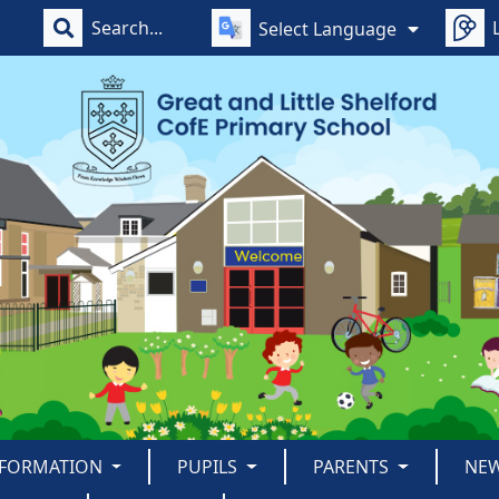
Select Language
NFORMATION
PUPILS
PARENTS
NE