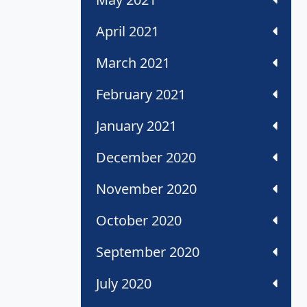
April 2021
March 2021
February 2021
January 2021
December 2020
November 2020
October 2020
September 2020
July 2020