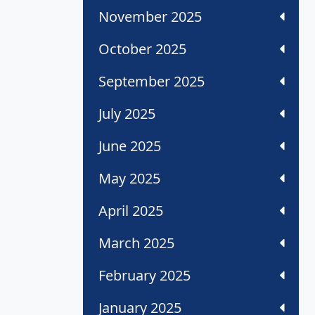
November 2025
October 2025
September 2025
July 2025
June 2025
May 2025
April 2025
March 2025
February 2025
January 2025