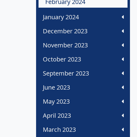
February 2024
January 2024
December 2023
November 2023
October 2023
September 2023
June 2023
May 2023
April 2023
March 2023