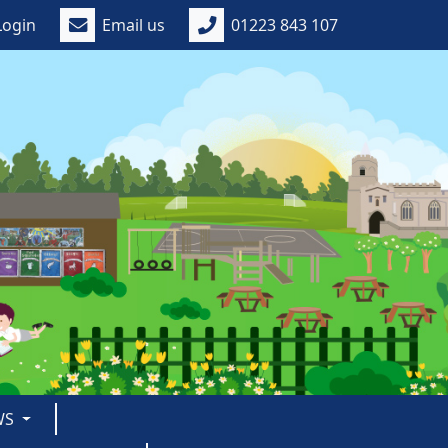
Login
Email us
01223 843 107
WS