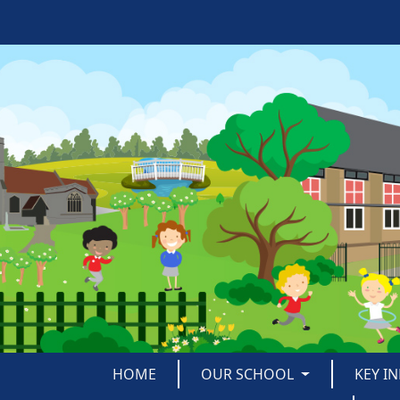
HOME
OUR SCHOOL
KEY I