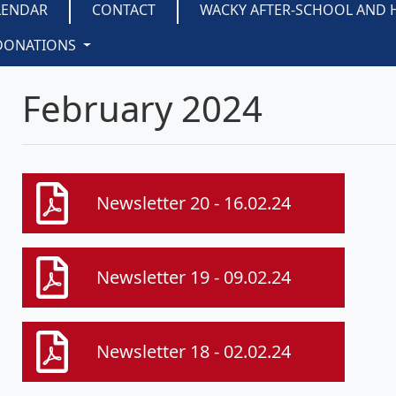
LENDAR
CONTACT
WACKY AFTER-SCHOOL AND 
DONATIONS
February 2024
Newsletter 20 - 16.02.24
Newsletter 19 - 09.02.24
Newsletter 18 - 02.02.24