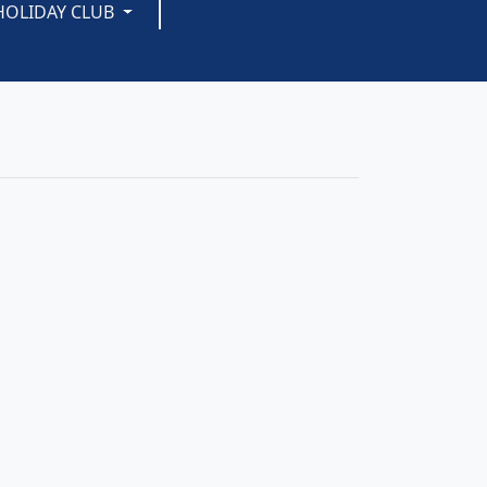
HOLIDAY CLUB