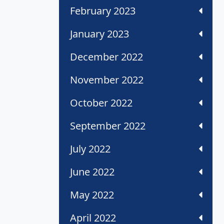
February 2023
January 2023
December 2022
November 2022
October 2022
September 2022
July 2022
June 2022
May 2022
April 2022