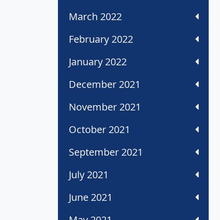
March 2022
February 2022
January 2022
December 2021
November 2021
October 2021
September 2021
July 2021
June 2021
May 2021