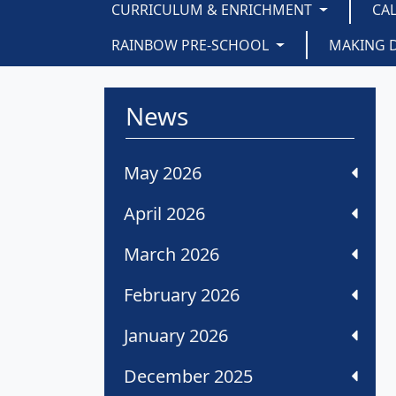
CURRICULUM & ENRICHMENT
CA
RAINBOW PRE-SCHOOL
MAKING 
News
May 2026
April 2026
March 2026
February 2026
January 2026
December 2025