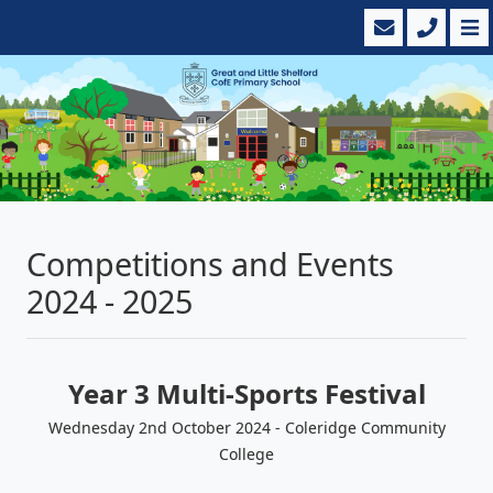
Competitions and Events
2024 - 2025
Year 3 Multi-Sports Festival
Wednesday 2nd October 2024 - Coleridge Community
College