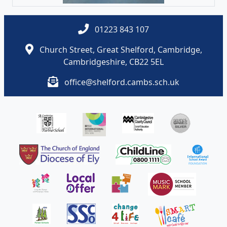
01223 843 107
Church Street, Great Shelford, Cambridge,
Cambridgeshire, CB22 5EL
office@shelford.cambs.sch.uk