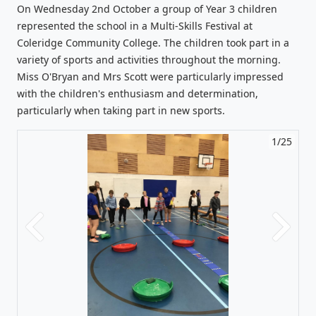
On Wednesday 2nd October a group of Year 3 children
represented the school in a Multi-Skills Festival at
Coleridge Community College. The children took part in a
variety of sports and activities throughout the morning.
Miss O'Bryan and Mrs Scott were particularly impressed
with the children's enthusiasm and determination,
particularly when taking part in new sports.
1/25
Previous
Next