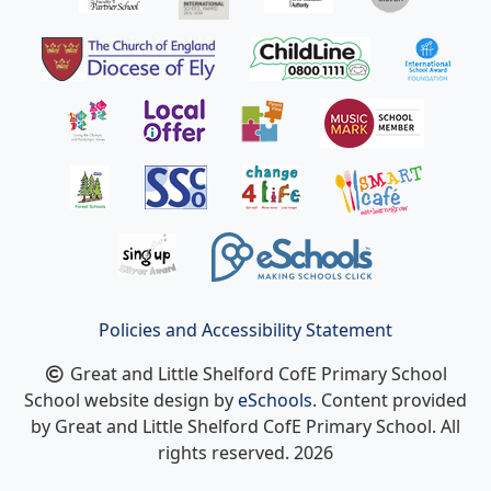
Policies and Accessibility Statement
Great and Little Shelford CofE Primary School
School website design by
eSchools
. Content provided
by Great and Little Shelford CofE Primary School. All
rights reserved. 2026