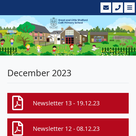
December 2023
Newsletter 13 - 19.12.23
Newsletter 12 - 08.12.23