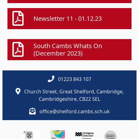
Newsletter 11 - 01.12.23
South Cambs Whats On
(December 2023)
01223 843 107
Church Street, Great Shelford, Cambridge,
Cambridgeshire, CB22 5EL
office@shelford.cambs.sch.uk