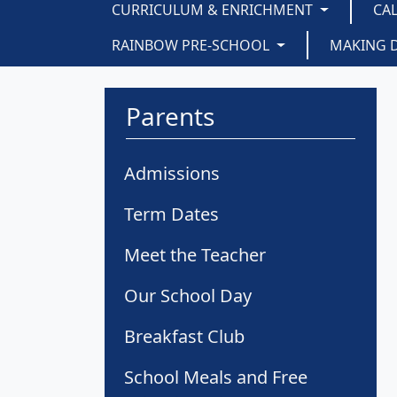
CURRICULUM & ENRICHMENT
CA
RAINBOW PRE-SCHOOL
MAKING 
Parents
Admissions
Term Dates
Meet the Teacher
Our School Day
Breakfast Club
School Meals and Free