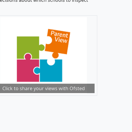
cisions about which schools to inspect
Click to share your views with Ofsted