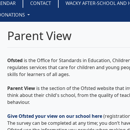
LENDAR
CONTACT
WACKY AFTER-SCHOOL AND 
DONATIONS
Parent View
Ofsted
is the Office for Standards in Education, Children'
regulates services that care for children and young peo
skills for learners of all ages.
Parent View
is the section of the Ofsted website that i
think about their child's school, from the quality of tea
behaviour.
Give Ofsted your view on our school here
(registratio
The survey can be completed at any time; you don’t have 