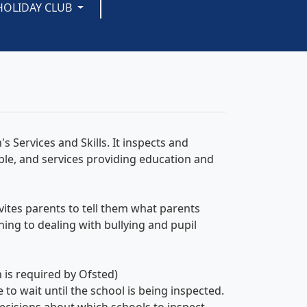
HOLIDAY CLUB
s Services and Skills. It inspects and
ple, and services providing education and
nvites parents to tell them what parents
ching to dealing with bullying and pupil
n is required by Ofsted)
to wait until the school is being inspected.