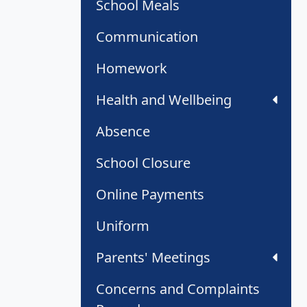
School Meals
Communication
Homework
Health and Wellbeing
Absence
School Closure
Online Payments
Uniform
Parents' Meetings
Concerns and Complaints