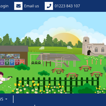
Login
Email us
01223 843 107
WS