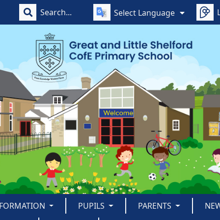
Select Language
NFORMATION
PUPILS
PARENTS
NE