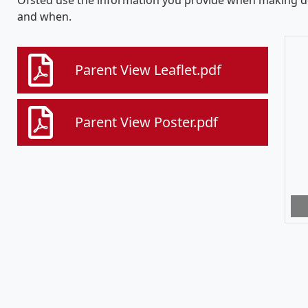
Ofsted use the information you provide when making de
and when.
Parent View Leaflet.pdf
Parent View Poster.pdf