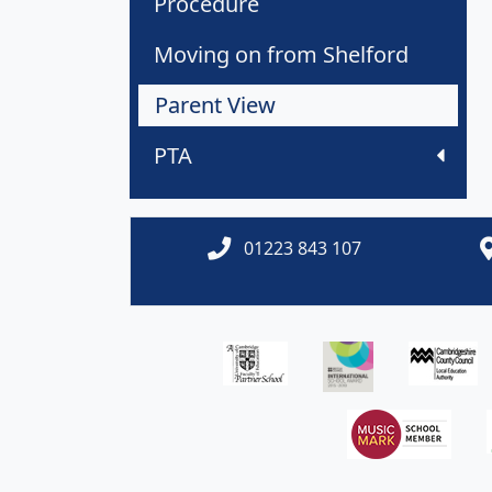
Procedure
Moving on from Shelford
Parent View
PTA
01223 843 107