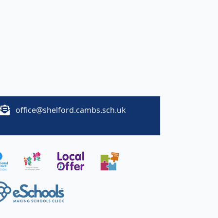
office@shelford.cambs.sch.uk