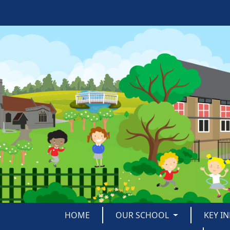
HOME
OUR SCHOOL
KEY I