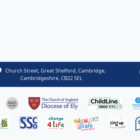
Church Street, Great Shelford, Cambridge,
Cambridgeshire, CB22 5EL