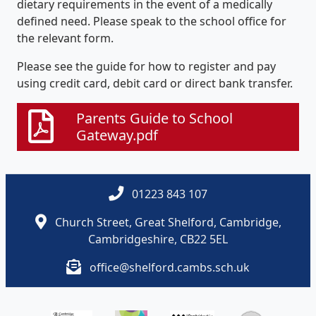
dietary requirements in the event of a medically
defined need. Please speak to the school office for
the relevant form.
Please see the guide for how to register and pay
using credit card, debit card or direct bank transfer.
Parents Guide to School
Gateway.pdf
01223 843 107
Church Street, Great Shelford, Cambridge,
Cambridgeshire, CB22 5EL
office@shelford.cambs.sch.uk