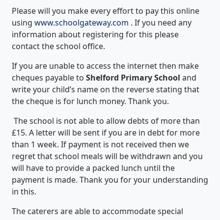
Please will you make every effort to pay this online
using
www.schoolgateway.com
. If you need any
information about registering for this please
contact the school office.
If you are unable to access the internet then make
cheques payable to
Shelford Primary School
and
write your child’s name on the reverse stating that
the cheque is for lunch money. Thank you.
The school is not able to allow debts of more than
£15. A letter will be sent if you are in debt for more
than 1 week. If payment is not received then we
regret that school meals will be withdrawn and you
will have to provide a packed lunch until the
payment is made. Thank you for your understanding
in this.
The caterers are able to accommodate special