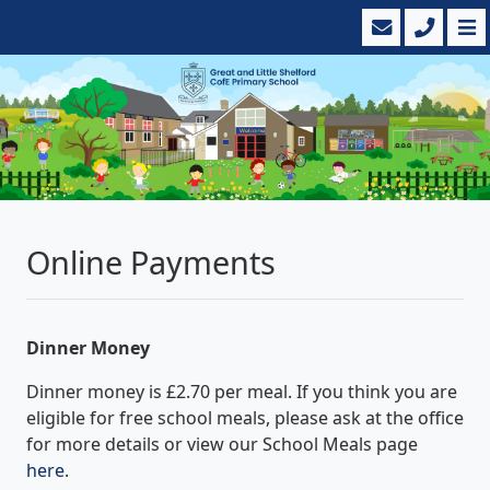
Online Payments
Dinner Money
Dinner money is £2.70 per meal. If you think you are
eligible for free school meals, please ask at the office
for more details or view our School Meals page
here
.