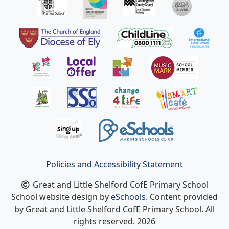
Policies and Accessibility Statement
Great and Little Shelford CofE Primary School
School website design by
eSchools
. Content provided
by Great and Little Shelford CofE Primary School. All
rights reserved. 2026