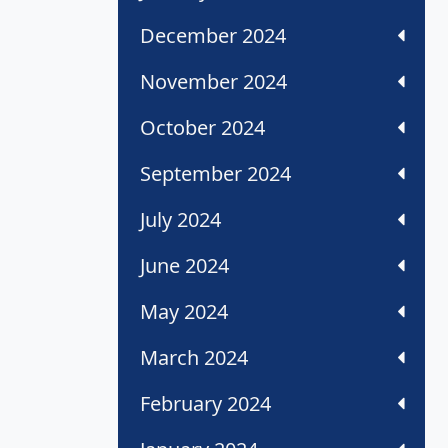
December 2024
November 2024
October 2024
September 2024
July 2024
June 2024
May 2024
March 2024
February 2024