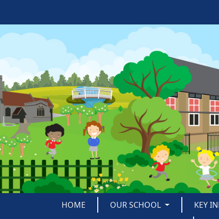
HOME
OUR SCHOOL
KEY I