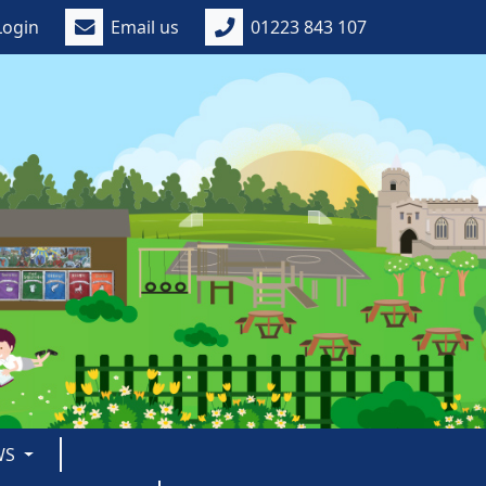
Login
Email us
01223 843 107
WS