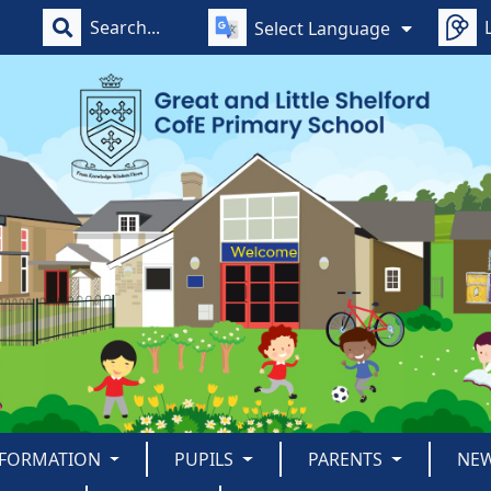
Select Language
NFORMATION
PUPILS
PARENTS
NE