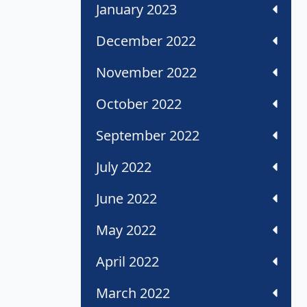
January 2023
December 2022
November 2022
October 2022
September 2022
July 2022
June 2022
May 2022
April 2022
March 2022