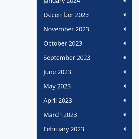
January 2024
December 2023
November 2023
October 2023
September 2023
June 2023
May 2023
April 2023
March 2023
February 2023