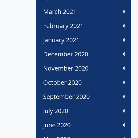
March 2021
February 2021
January 2021
December 2020
November 2020
October 2020
September 2020
July 2020
June 2020