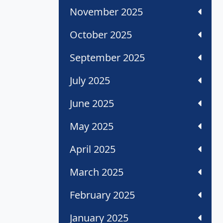
November 2025
October 2025
September 2025
July 2025
June 2025
May 2025
April 2025
March 2025
February 2025
January 2025