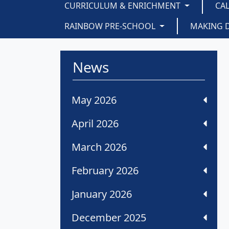
CURRICULUM & ENRICHMENT
CA
RAINBOW PRE-SCHOOL
MAKING 
News
May 2026
April 2026
March 2026
February 2026
January 2026
December 2025