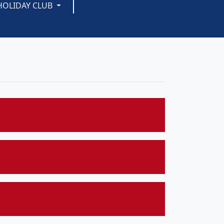
HOLIDAY CLUB