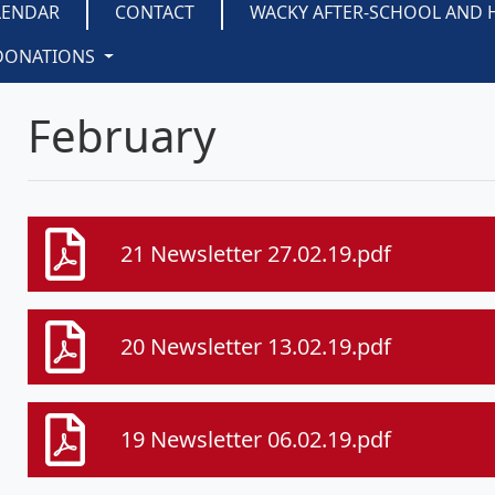
LENDAR
CONTACT
WACKY AFTER-SCHOOL AND 
DONATIONS
February
21 Newsletter 27.02.19.pdf
20 Newsletter 13.02.19.pdf
19 Newsletter 06.02.19.pdf