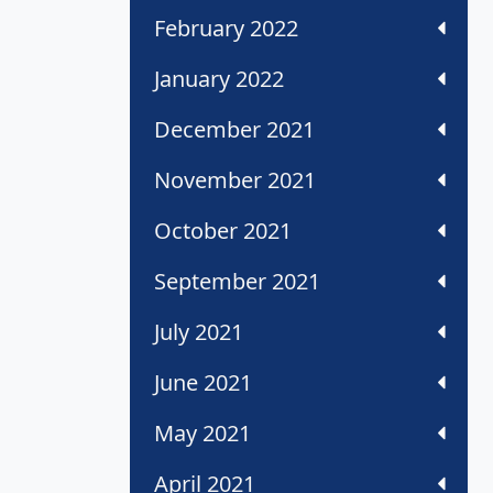
February 2022
January 2022
December 2021
November 2021
October 2021
September 2021
July 2021
June 2021
May 2021
April 2021