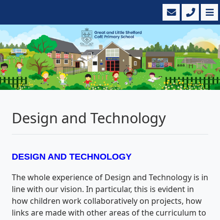
Design and Technology
DESIGN AND TECHNOLOGY
The whole experience of Design and Technology is in
line with our vision. In particular, this is evident in
how children work collaboratively on projects, how
links are made with other areas of the curriculum to