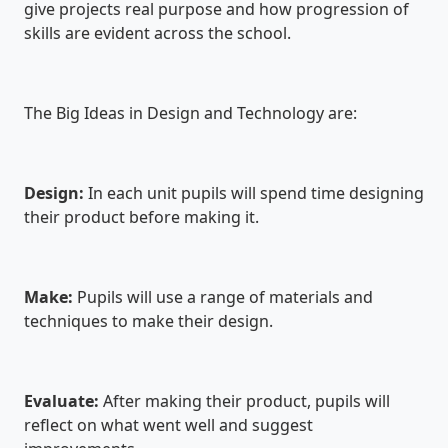
give projects real purpose and how progression of
skills are evident across the school.
The Big Ideas in Design and Technology are:
Design:
In each unit pupils will spend time designing
their product before making it.
Make:
Pupils will use a range of materials and
techniques to make their design.
Evaluate:
After making their product, pupils will
reflect on what went well and suggest