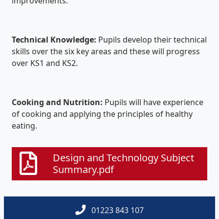
improvements.
Technical Knowledge:
Pupils develop their technical
skills over the six key areas and these will progress
over KS1 and KS2.
Cooking and Nutrition:
Pupils will have experience
of cooking and applying the principles of healthy
eating.
Design and Technology Subject
Summary.pdf
01223 843 107