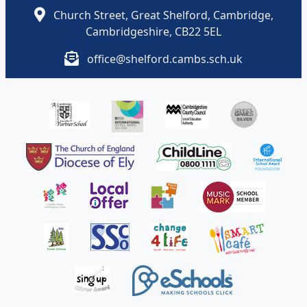
Church Street, Great Shelford, Cambridge,
Cambridgeshire, CB22 5EL
office@shelford.cambs.sch.uk