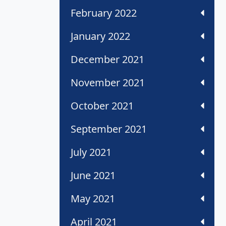
February 2022
January 2022
December 2021
November 2021
October 2021
September 2021
July 2021
June 2021
May 2021
April 2021