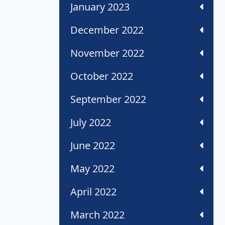
January 2023
December 2022
November 2022
October 2022
September 2022
July 2022
June 2022
May 2022
April 2022
March 2022