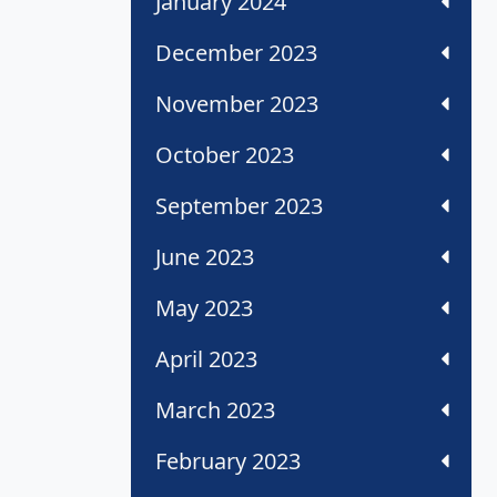
January 2024
December 2023
November 2023
October 2023
September 2023
June 2023
May 2023
April 2023
March 2023
February 2023