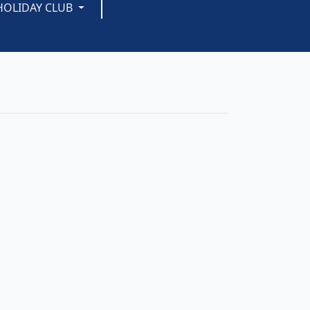
HOLIDAY CLUB