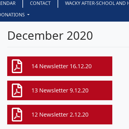
LENDAR
CONTACT
WACKY AFTER-SCHOOL AND 
DONATIONS
December 2020
14 Newsletter 16.12.20
13 Newsletter 9.12.20
12 Newsletter 2.12.20