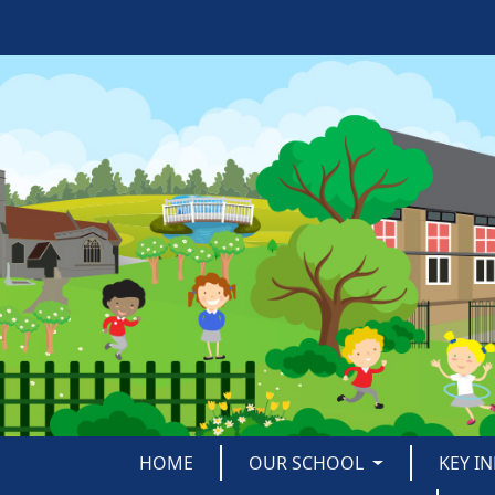
HOME
OUR SCHOOL
KEY I