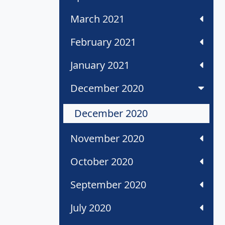
March 2021
February 2021
January 2021
December 2020
December 2020
November 2020
October 2020
September 2020
July 2020