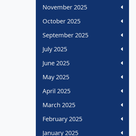
November 2025
October 2025
September 2025
July 2025
June 2025
May 2025
April 2025
March 2025
February 2025
January 2025