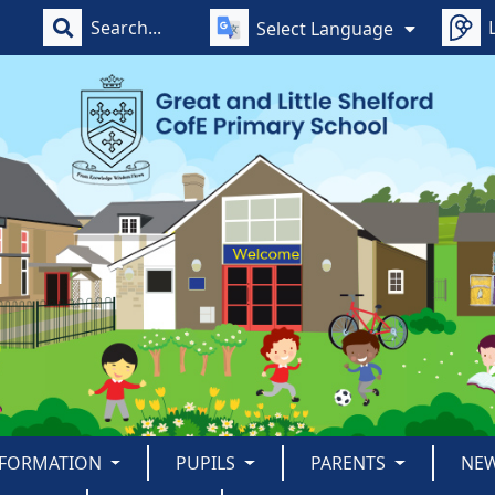
Select Language
NFORMATION
PUPILS
PARENTS
NE