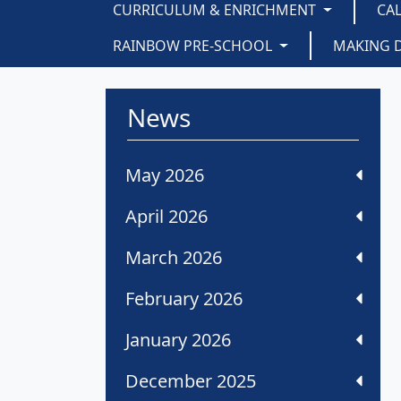
CURRICULUM & ENRICHMENT
CA
RAINBOW PRE-SCHOOL
MAKING 
News
May 2026
April 2026
March 2026
February 2026
January 2026
December 2025