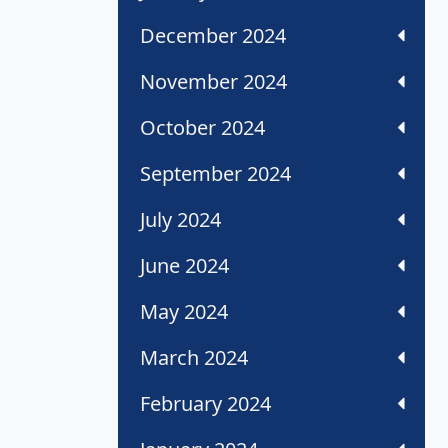
December 2024
November 2024
October 2024
September 2024
July 2024
June 2024
May 2024
March 2024
February 2024