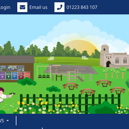
Login
Email us
01223 843 107
WS