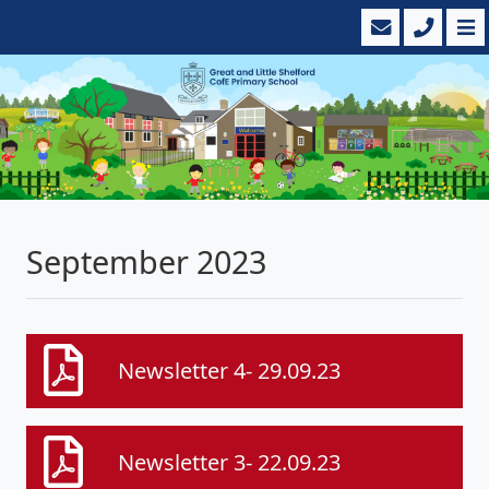
September 2023
Newsletter 4- 29.09.23
Newsletter 3- 22.09.23