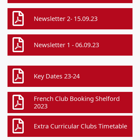
Newsletter 2- 15.09.23
Newsletter 1 - 06.09.23
Key Dates 23-24
French Club Booking Shelford
2023
Extra Curricular Clubs Timetable