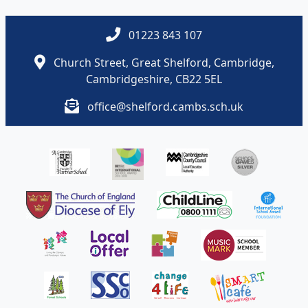
01223 843 107
Church Street, Great Shelford, Cambridge,
Cambridgeshire, CB22 5EL
office@shelford.cambs.sch.uk