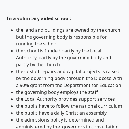
In a voluntary aided school:
the land and buildings are owned by the church
but the governing body is responsible for
running the school
the school is funded partly by the Local
Authority, partly by the governing body and
partly by the church
the cost of repairs and capital projects is raised
by the governing body through the Diocese with
a 90% grant from the Department for Education
the governing body employs the staff
the Local Authority provides support services
the pupils have to follow the national curriculum
the pupils have a daily Christian assembly
the admissions policy is determined and
administered by the governors in consultation