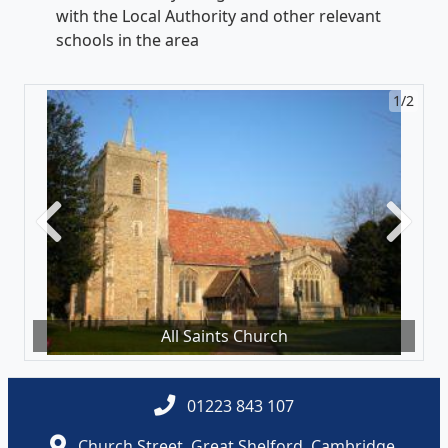
with the Local Authority and other relevant
schools in the area
1/2
Previous
Next
All Saints Church
01223 843 107
Church Street, Great Shelford, Cambridge,