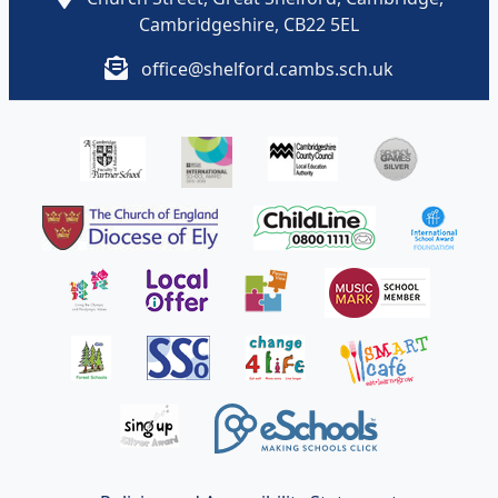
Cambridgeshire, CB22 5EL
office@shelford.cambs.sch.uk