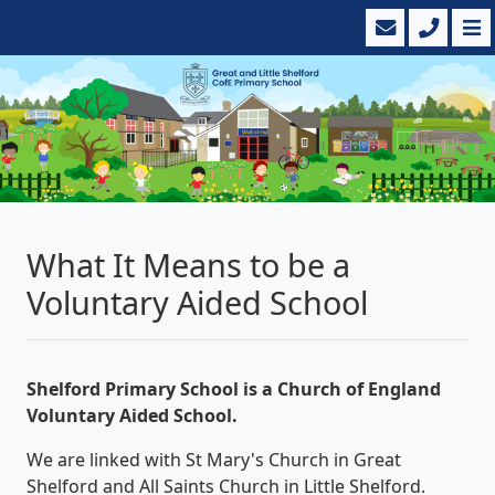
What It Means to be a
Voluntary Aided School
Shelford Primary School is a Church of England
Voluntary Aided School.
We are linked with St Mary's Church in Great
Shelford and All Saints Church in Little Shelford.