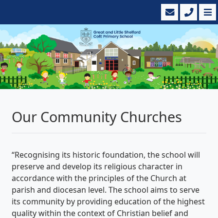
Our Community Churches
“Recognising its historic foundation, the school will
preserve and develop its religious character in
accordance with the principles of the Church at
parish and diocesan level. The school aims to serve
its community by providing education of the highest
quality within the context of Christian belief and