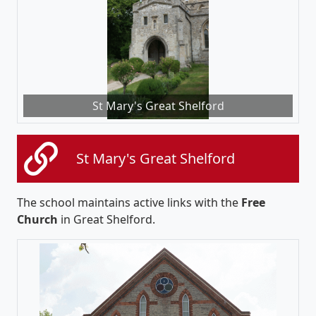
St Mary's Great Shelford
St Mary's Great Shelford
The school maintains active links with the
Free
Church
in Great Shelford.