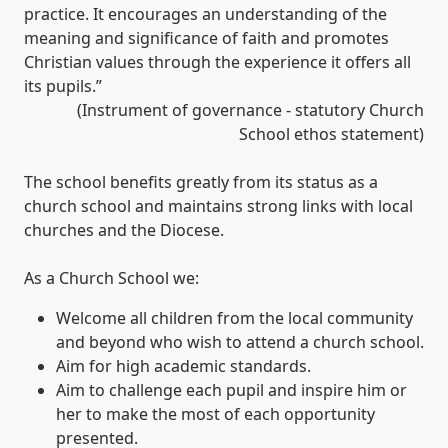
practice. It encourages an understanding of the
meaning and significance of faith and promotes
Christian values through the experience it offers all
its pupils.”
(Instrument of governance - statutory Church
School ethos statement)
The school benefits greatly from its status as a
church school and maintains strong links with local
churches and the Diocese.
As a Church School we:
Welcome all children from the local community
and beyond who wish to attend a church school.
Aim for high academic standards.
Aim to challenge each pupil and inspire him or
her to make the most of each opportunity
presented.