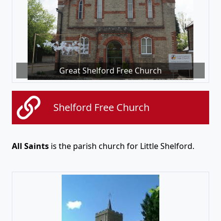
Great Shelford Free Church
Shelford Free Church
All Saints
is the parish church for Little Shelford.