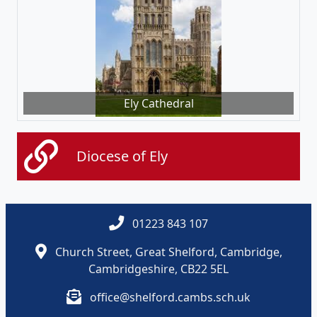
Ely Cathedral
Diocese of Ely
01223 843 107
Church Street, Great Shelford, Cambridge,
Cambridgeshire, CB22 5EL
office@shelford.cambs.sch.uk