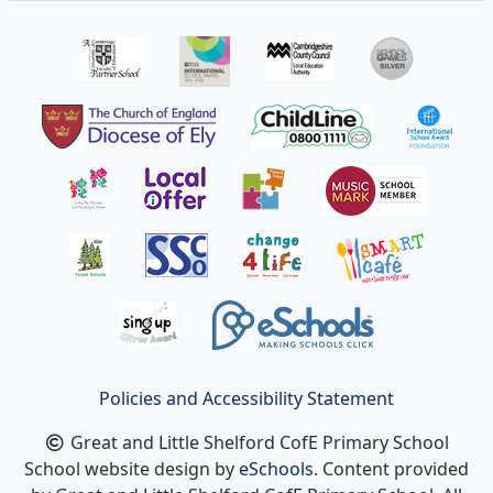
Policies and Accessibility Statement
Great and Little Shelford CofE Primary School
School website design by
eSchools
. Content provided