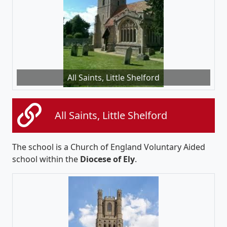
All Saints, Little Shelford
All Saints, Little Shelford
The school is a Church of England Voluntary Aided
school within the
Diocese of Ely
.