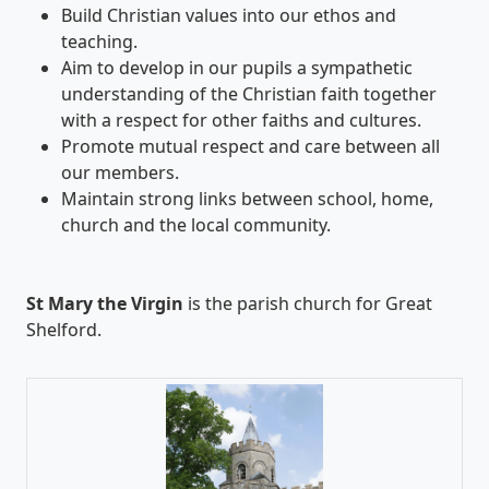
Build Christian values into our ethos and
teaching.
Aim to develop in our pupils a sympathetic
understanding of the Christian faith together
with a respect for other faiths and cultures.
Promote mutual respect and care between all
our members.
Maintain strong links between school, home,
church and the local community.
St Mary the Virgin
is the parish church for Great
Shelford.