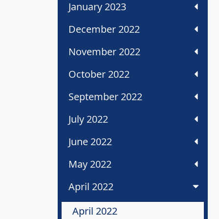
January 2023
December 2022
November 2022
October 2022
September 2022
July 2022
June 2022
May 2022
April 2022
April 2022