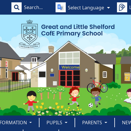
Select Language
NFORMATION
PUPILS
PARENTS
NE