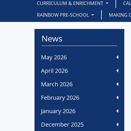
CURRICULUM & ENRICHMENT
CA
RAINBOW PRE-SCHOOL
MAKING 
News
May 2026
April 2026
March 2026
February 2026
January 2026
December 2025