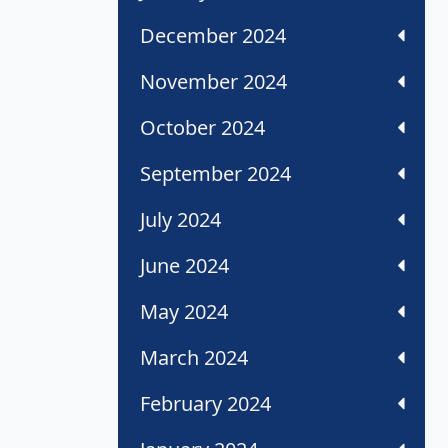
December 2024
November 2024
October 2024
September 2024
July 2024
June 2024
May 2024
March 2024
February 2024