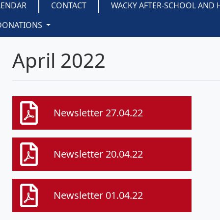
LENDAR
CONTACT
WACKY AFTER-SCHOOL AND 
DONATIONS
April 2022
Newsletter 27.04.22
Newsletter 20.04.22
Newsletter 01.04.22