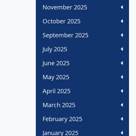
November 2025
October 2025
September 2025
July 2025
June 2025
May 2025
April 2025
March 2025
February 2025
January 2025