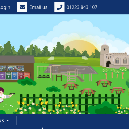
Login
Email us
01223 843 107
WS