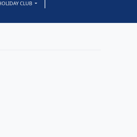
HOLIDAY CLUB