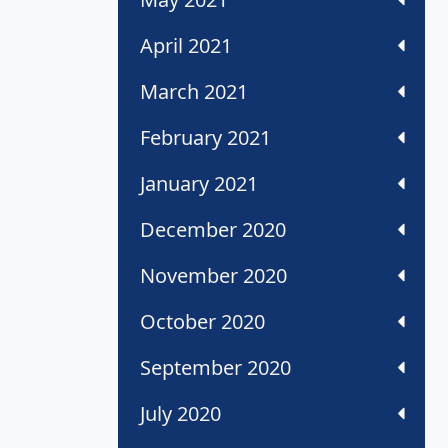
April 2021
March 2021
February 2021
January 2021
December 2020
November 2020
October 2020
September 2020
July 2020