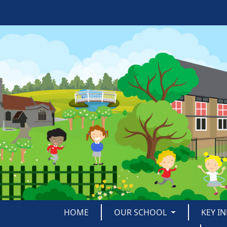
HOME
OUR SCHOOL
KEY I