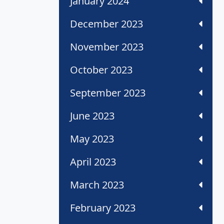
January 2024
December 2023
November 2023
October 2023
September 2023
June 2023
May 2023
April 2023
March 2023
February 2023