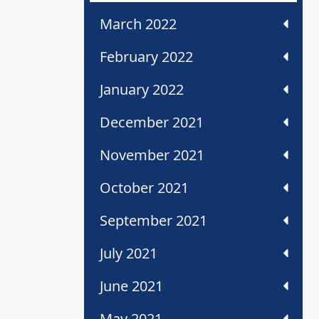
March 2022
February 2022
January 2022
December 2021
November 2021
October 2021
September 2021
July 2021
June 2021
May 2021