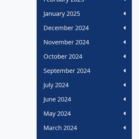
January 2025
December 2024
November 2024
October 2024
September 2024
July 2024
June 2024
May 2024
March 2024