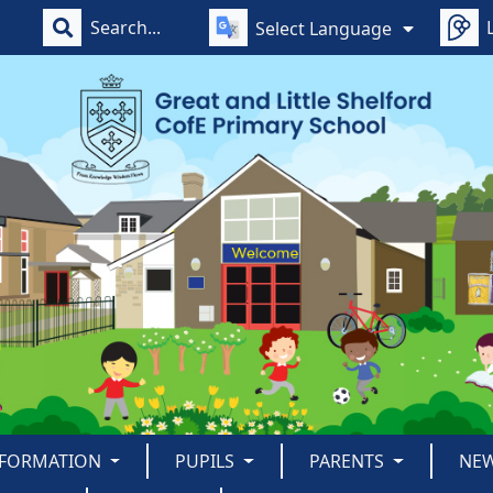
Select Language
NFORMATION
PUPILS
PARENTS
NE