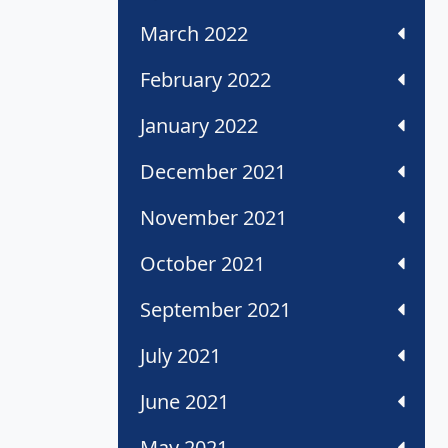
March 2022
February 2022
January 2022
December 2021
November 2021
October 2021
September 2021
July 2021
June 2021
May 2021