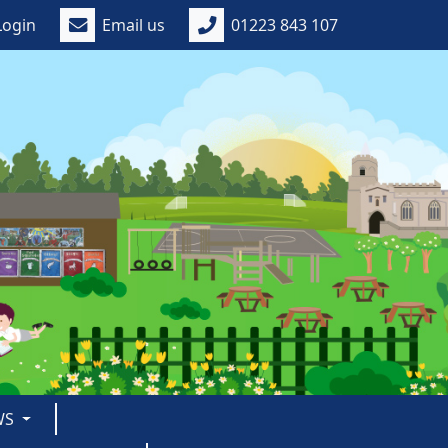
Login
Email us
01223 843 107
WS