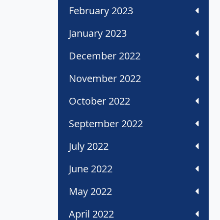
February 2023
January 2023
December 2022
November 2022
October 2022
September 2022
July 2022
June 2022
May 2022
April 2022