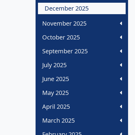
December 2025
November 2025
October 2025
September 2025
July 2025
June 2025
May 2025
April 2025
March 2025
February 2025