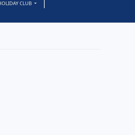
HOLIDAY CLUB