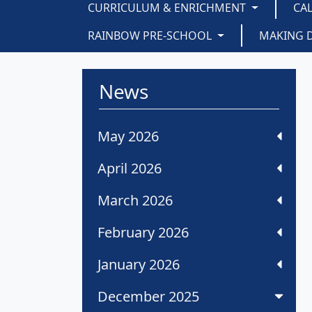
CURRICULUM & ENRICHMENT
CA
RAINBOW PRE-SCHOOL
MAKING 
News
May 2026
April 2026
March 2026
February 2026
January 2026
December 2025