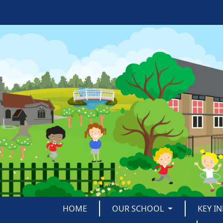
HOME
OUR SCHOOL
KEY I