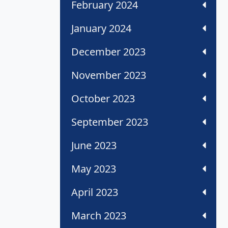
February 2024
January 2024
December 2023
November 2023
October 2023
September 2023
June 2023
May 2023
April 2023
March 2023