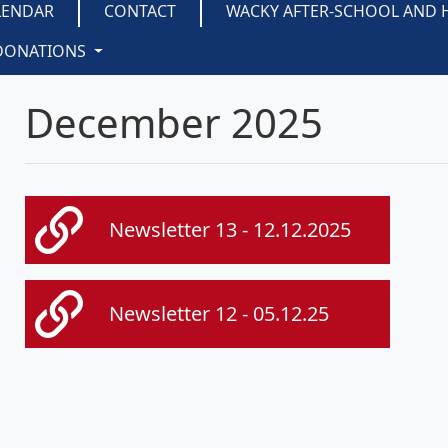
LENDAR
CONTACT
WACKY AFTER-SCHOOL AND 
DONATIONS
December 2025
Newsletter 13 - 12.12.2025
Newsletter 12 - 05.12.25