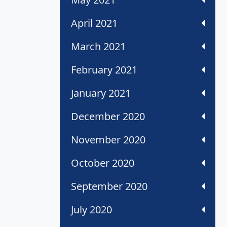
April 2021
March 2021
February 2021
January 2021
December 2020
November 2020
October 2020
September 2020
July 2020