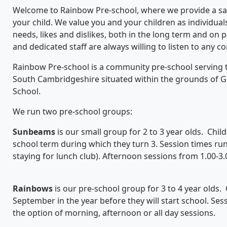
Welcome to Rainbow Pre-school, where we provide a sa
your child. We value you and your children as individuals
needs, likes and dislikes, both in the long term and on 
and dedicated staff are always willing to listen to any 
Rainbow Pre-school is a community pre-school serving the
South Cambridgeshire situated within the grounds of Gre
School.
We run two pre-school groups:
S
unbeams
is our small group for 2 to 3 year olds. Childr
school term during which they turn 3. Session times ru
staying for lunch club). Afternoon sessions from 1.00-3.
Rainbows
is our pre-school group for 3 to 4 year olds. 
September in the year before they will start school. Se
the option of morning, afternoon or all day sessions.