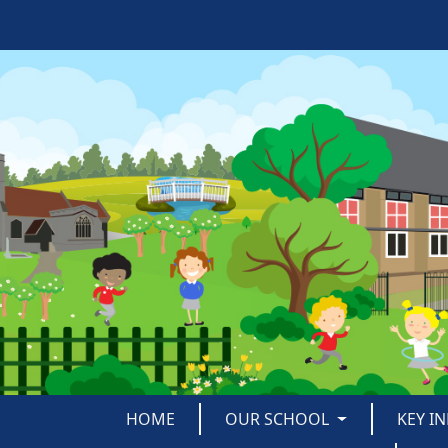
HOME
OUR SCHOOL
KEY I