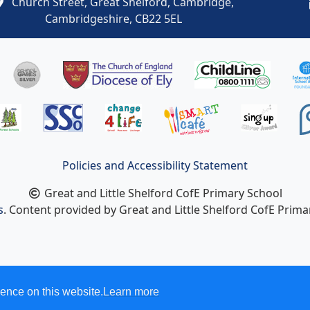
Church Street, Great Shelford, Cambridge,
Cambridgeshire, CB22 5EL
Policies and Accessibility Statement
Great and Little Shelford CofE Primary School
s
. Content provided by Great and Little Shelford CofE Primar
ence on this website.
Learn more