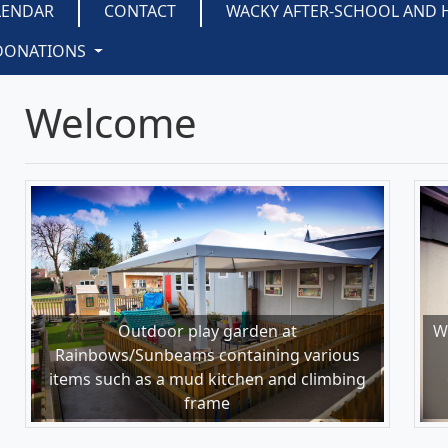
LENDAR
CONTACT
WACKY AFTER-SCHOOL AND 
DONATIONS
Welcome
Outdoor play garden at
W
Rainbows/Sunbeams containing various
items such as a mud kitchen and climbing
frame