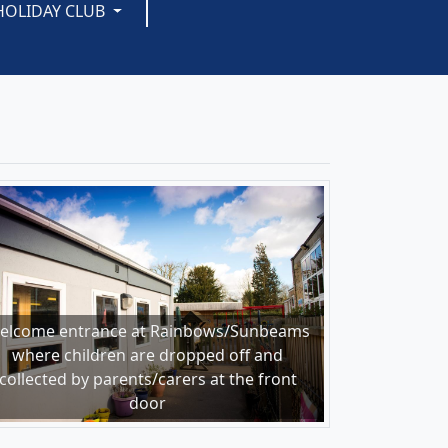
HOLIDAY CLUB
elcome entrance at Rainbows/Sunbeams
where children are dropped off and
collected by parents/carers at the front
door