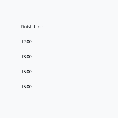
Finish time
12:00
13:00
15:00
15:00