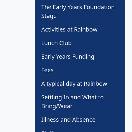
The Early Years Foundation
Stage
Activities at Rainbow
Lunch Club
Early Years Funding
Fees
A typical day at Rainbow
Settling In and What to
Bring/Wear
Illness and Absence