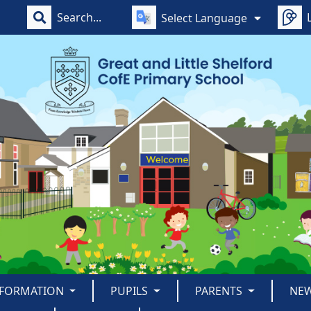
Select Language
NFORMATION
PUPILS
PARENTS
NE