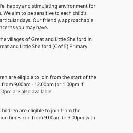
fe, happy and stimulating environment for
. We aim to be sensitive to each child’s
particular days. Our friendly, approachable
concerns you may have.
 villages of Great and Little Shelford in
at and Little Shelford (C of E) Primary
en are eligible to join from the start of the
n from 9.00am - 12.00pm (or 1.00pm if
00pm are also available.
Children are eligible to join from the
ssion times run from 9.00am to 3.00pm with