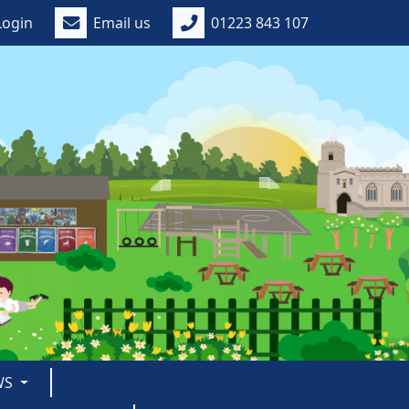
Login
Email us
01223 843 107
WS