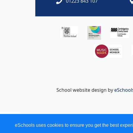
01223 843 107
School website design by
eSchool
eSchools uses cookies to ensure you get the best experi