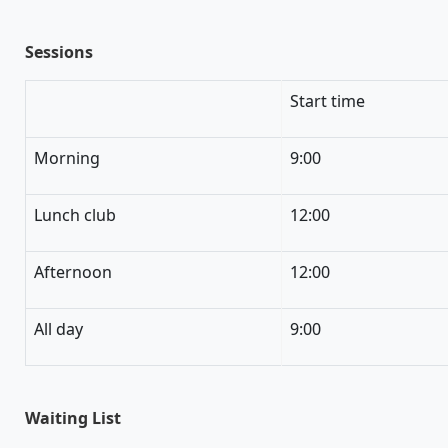
Sessions
Start time
Morning
9:00
Lunch club
12:00
Afternoon
12:00
All day
9:00
Waiting List