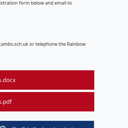
gistration form below and email to
d.cambs.sch.uk or telephone the Rainbow
s.docx
s.pdf