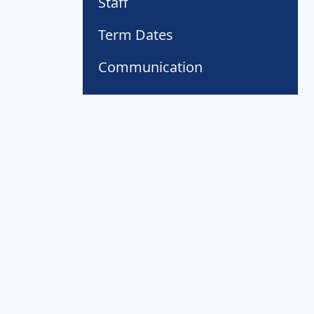
Staff
Term Dates
Communication