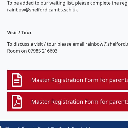
To be added to our waiting list, please complete the re
rainbow@shelford.cambs.sch.uk
Visit / Tour
To discuss a visit / tour please email rainbow@shelfor
Room on 07985 216603.
Master Registration Form for parent
Master Registration Form for parent