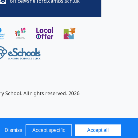
office@shelford.cambs.sch.uk
y School. All rights reserved. 2026
Dismiss
Accept specific
Accept all