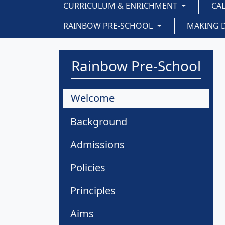
CURRICULUM & ENRICHMENT
CA
RAINBOW PRE-SCHOOL
MAKING 
Rainbow Pre-School
Welcome
Background
Admissions
Policies
Principles
Aims