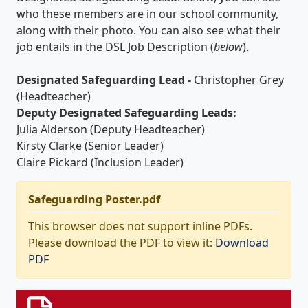
who these members are in our school community,
along with their photo. You can also see what their
job entails in the DSL Job Description (
below
).
Designated Safeguarding Lead -
Christopher Grey
(Headteacher)
Deputy Designated Safeguarding Leads:
Julia Alderson (Deputy Headteacher)
Kirsty Clarke (Senior Leader)
Claire Pickard (Inclusion Leader)
Safeguarding Poster.pdf
This browser does not support inline PDFs.
Please download the PDF to view it:
Download
PDF