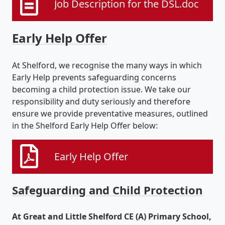
Job Description for the DSL.doc
Early Help Offer
At Shelford, we recognise the many ways in which
Early Help prevents safeguarding concerns
becoming a child protection issue. We take our
responsibility and duty seriously and therefore
ensure we provide preventative measures, outlined
in the Shelford Early Help Offer below:
Early Help Offer
Safeguarding and Child Protection
At Great and Little Shelford CE (A) Primary School,