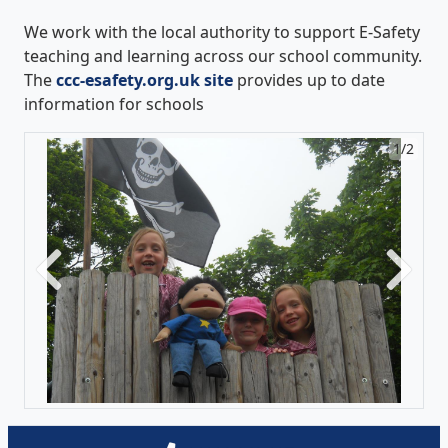
We work with the local authority to support E-Safety
teaching and learning across our school community.
The
ccc-esafety.org.uk site
provides up to date
information for schools
1/2
2/2
Previous
Next