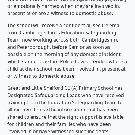
or emotionally harmed when they are involved in,
present at or are a witness to domestic abuse.
The school will receive a confidential, secure email
from Cambridgeshire’s Education Safeguarding
Team, now working across both Cambridgeshire
and Peterborough, before 9am or as soon as
possible on the morning of any domestic incident
which Cambridgeshire Police have attended where a
child at their school has been involved in, present at
or witness to domestic abuse.
Great and Little Shelford CE (A) Primary School has
Designated Safeguarding Leads who have received
training from the Education Safeguarding Team to
allow them to use the information that has been
shared to ensure that the right support is available
for children and their families who have been
involved in or have witnessed such incidents.