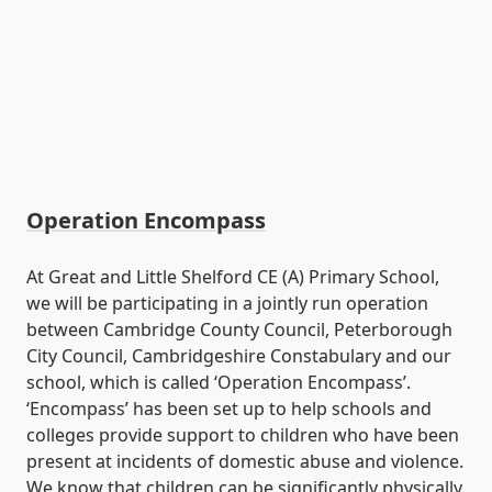
Operation Encompass
At Great and Little Shelford CE (A) Primary School,
we will be participating in a jointly run operation
between Cambridge County Council, Peterborough
City Council, Cambridgeshire Constabulary and our
school, which is called ‘Operation Encompass’.
‘Encompass’ has been set up to help schools and
colleges provide support to children who have been
present at incidents of domestic abuse and violence.
We know that children can be significantly physically