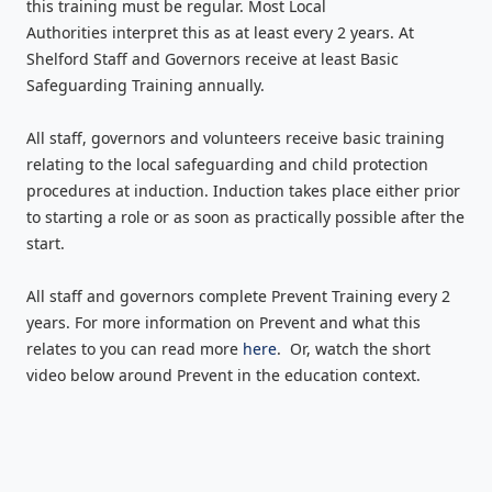
this training must be regular. Most Local
Authorities interpret this as at least every 2 years. At
Shelford Staff and Governors receive at least Basic
Safeguarding Training annually.
All staff, governors and volunteers receive basic training
relating to the local safeguarding and child protection
procedures at induction. Induction takes place either prior
to starting a role or as soon as practically possible after the
start.
All staff and governors complete Prevent Training every 2
years. For more information on Prevent and what this
relates to you can read more
here
. Or, watch the short
video below around Prevent in the education context.