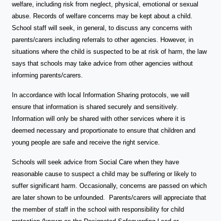
welfare, including risk from neglect, physical, emotional or sexual
abuse. Records of welfare concerns may be kept about a child.
School staff will seek, in general, to discuss any concerns with
parents/carers including referrals to other agencies. However, in
situations where the child is suspected to be at risk of harm, the law
says that schools may take advice from other agencies without
informing parents/carers.
In accordance with local Information Sharing protocols, we will
ensure that information is shared securely and sensitively.
Information will only be shared with other services where it is
deemed necessary and proportionate to ensure that children and
young people are safe and receive the right service.
Schools will seek advice from Social Care when they have
reasonable cause to suspect a child may be suffering or likely to
suffer significant harm. Occasionally, concerns are passed on which
are later shown to be unfounded. Parents/carers will appreciate that
the member of staff in the school with responsibility for child