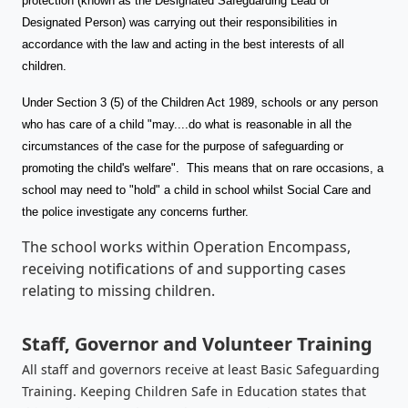
protection (known as the Designated Safeguarding Lead or
Designated Person) was carrying out their responsibilities in
accordance with the law and acting in the best interests of all
children.
Under Section 3 (5) of the Children Act 1989, schools or any person
who has care of a child "may....do what is reasonable in all the
circumstances of the case for the purpose of safeguarding or
promoting the child's welfare". This means that on rare occasions, a
school may need to "hold" a child in school whilst Social Care and
the police investigate any concerns further.
The school works within Operation Encompass,
receiving notifications of and supporting cases
relating to missing children.
Staff, Governor and Volunteer Training
All staff and governors receive at least Basic Safeguarding
Training. Keeping Children Safe in Education states that