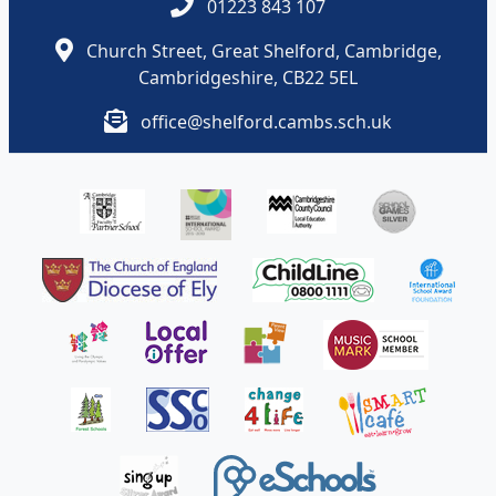
01223 843 107
Church Street, Great Shelford, Cambridge,
Cambridgeshire, CB22 5EL
office@shelford.cambs.sch.uk