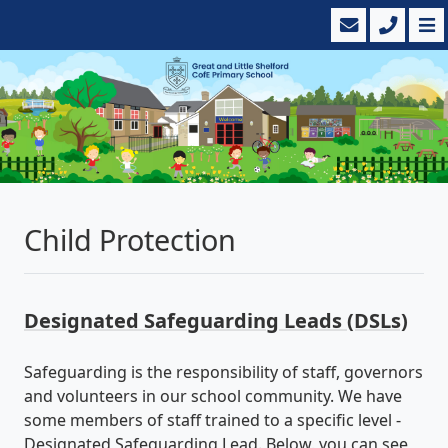
Child Protection
Designated Safeguarding Leads (DSLs)
Safeguarding is the responsibility of staff, governors
and volunteers in our school community. We have
some members of staff trained to a specific level -
Designated Safeguarding Lead. Below, you can see