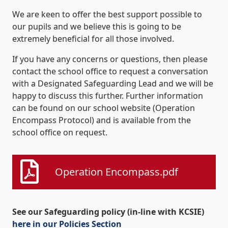
We are keen to offer the best support possible to
our pupils and we believe this is going to be
extremely beneficial for all those involved.
If you have any concerns or questions, then please
contact the school office to request a conversation
with a Designated Safeguarding Lead and we will be
happy to discuss this further. Further information
can be found on our school website (Operation
Encompass Protocol) and is available from the
school office on request.
Operation Encompass.pdf
See our Safeguarding policy (in-line with KCSIE)
here in our Policies Section