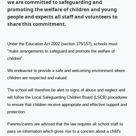
we are committed to safeguarding and
promoting the welfare of children and young
people and expects all staff and volunteers to
share this commitment.
Under the Education Act 2002 (section 175/157), schools must
"make arrangements to safeguard and promote the welfare of
children".
We endeavour to provide a safe and welcoming environment where
children are respected and valued.
The school will therefore be alert to signs of abuse and neglect and
will follow the Local Safeguarding Children Board (LSCB) procedures
to ensure that children receive appropriate and effective support and
protection.
Parents/carers are advised that the law requires all school staff to
pass on information which gives rise to a concern about a child's