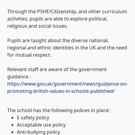
Through the PSHE/Citizenship, and other curriculum
activities, pupils are able to explore political,
religious and social issues.
Pupils are taught about the diverse national,
regional and ethnic identities in the UK and the need
for mutual respect.
Relevant staff are aware of the government
guidance :
https://www.gov.uk/government/news/guidance-on-
promoting-british-values-in-schools-published/
The school has the following polices in place:
E safety policy
Acceptable use policy
Anti-bullying policy