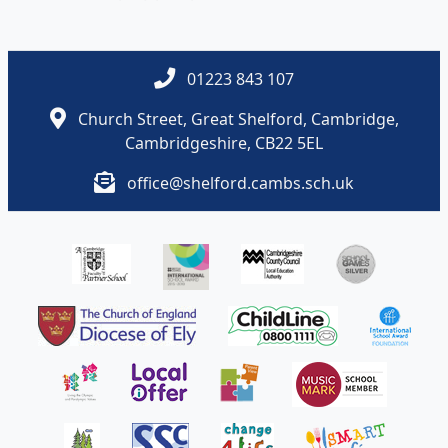
01223 843 107
Church Street, Great Shelford, Cambridge,
Cambridgeshire, CB22 5EL
office@shelford.cambs.sch.uk