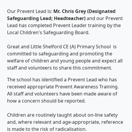
Our Prevent Lead is:
Mr. Chris Grey (Designated
Safeguarding Lead; Headteacher)
and our Prevent
Lead has completed Prevent Leader training by the
Local Children's Safeguarding Board.
Great and Little Shelford CE (A) Primary School is
committed to safeguarding and promoting the
welfare of children and young people and expect all
staff and volunteers to share this commitment.
The school has identified a Prevent Lead who has
received appropriate Prevent Awareness Training.
All staff and volunteers have been made aware of
how a concern should be reported.
Children are routinely taught about on-line safety
and, where relevant and age-appropriate, reference
is made to the risk of radicalisation.