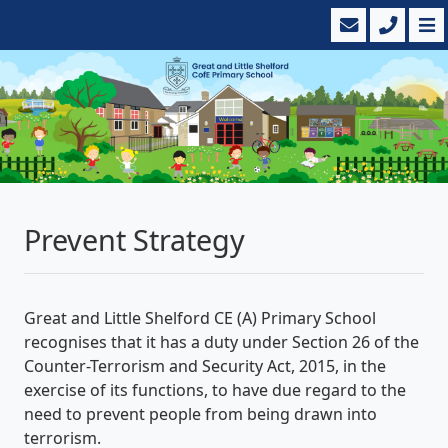
Prevent Strategy
Great and Little Shelford CE (A) Primary School
recognises that it has a duty under Section 26 of the
Counter-Terrorism and Security Act, 2015, in the
exercise of its functions, to have due regard to the
need to prevent people from being drawn into
terrorism.