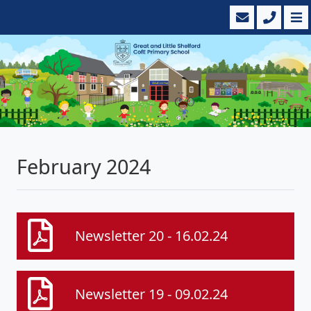
February 2024
Newsletter 20 - 16.02.24
Newsletter 19 - 09.02.24