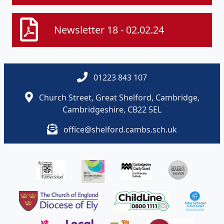
Newsletter 18 - 02.02.24
01223 843 107
Church Street, Great Shelford, Cambridge,
Cambridgeshire, CB22 5EL
office@shelford.cambs.sch.uk