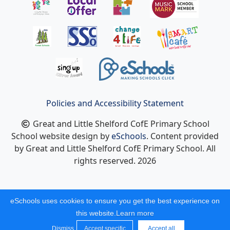
Policies and Accessibility Statement
Great and Little Shelford CofE Primary School
School website design by
eSchools
. Content provided
by Great and Little Shelford CofE Primary School. All
rights reserved. 2026
eSchools uses cookies to ensure you get the best experience on
this website.
Learn more
Dismiss
Accept specific
Accept all