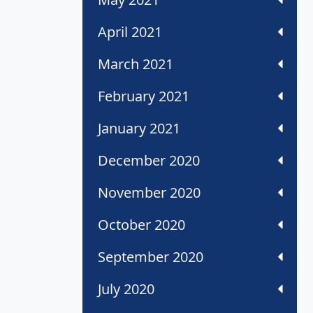
April 2021
March 2021
February 2021
January 2021
December 2020
November 2020
October 2020
September 2020
July 2020