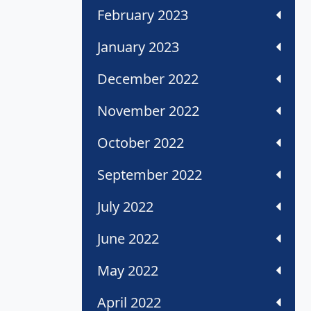
February 2023
January 2023
December 2022
November 2022
October 2022
September 2022
July 2022
June 2022
May 2022
April 2022