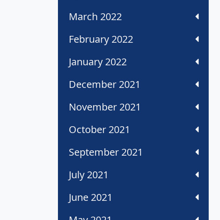
March 2022
February 2022
January 2022
December 2021
November 2021
October 2021
September 2021
July 2021
June 2021
May 2021