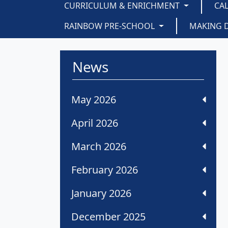
CURRICULUM & ENRICHMENT
CA
RAINBOW PRE-SCHOOL
MAKING 
News
May 2026
April 2026
March 2026
February 2026
January 2026
December 2025