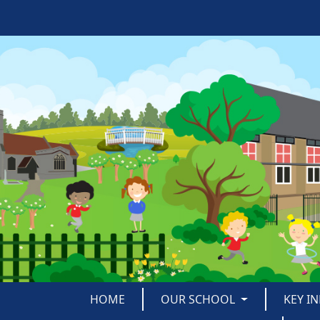
HOME
OUR SCHOOL
KEY I