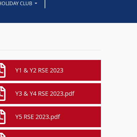
HOLIDAY CLUB
Y1 & Y2 RSE 2023
Y3 & Y4 RSE 2023.pdf
Y5 RSE 2023.pdf