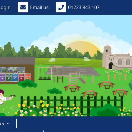
Login
Email us
01223 843 107
WS