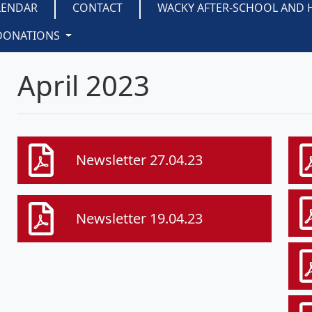
LENDAR
CONTACT
WACKY AFTER-SCHOOL AND 
DONATIONS
April 2023
Newsletter 27.04.23
Newsletter 19.04.23