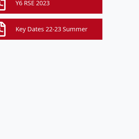
Y6 RSE 2023
Key Dates 22-23 Summer