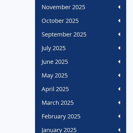
November 2025
October 2025
September 2025
July 2025
June 2025
May 2025
April 2025
March 2025
February 2025
January 2025