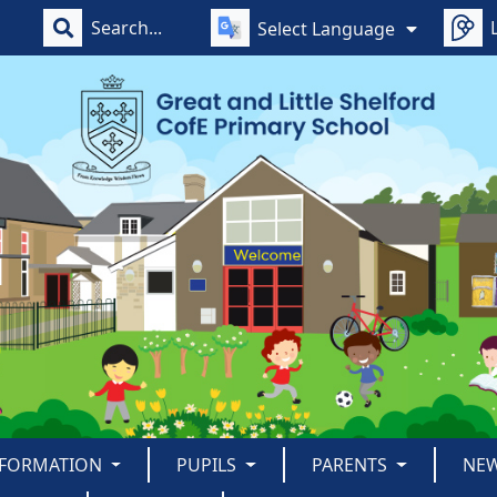
Select Language
NFORMATION
PUPILS
PARENTS
NE