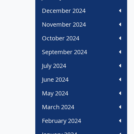
December 2024
November 2024
October 2024
September 2024
July 2024
June 2024
May 2024
March 2024
February 2024