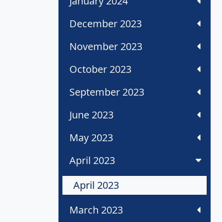
January 2024
December 2023
November 2023
October 2023
September 2023
June 2023
May 2023
April 2023
April 2023
March 2023