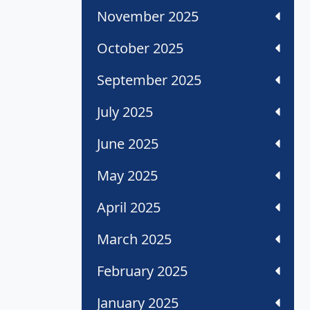
November 2025
October 2025
September 2025
July 2025
June 2025
May 2025
April 2025
March 2025
February 2025
January 2025