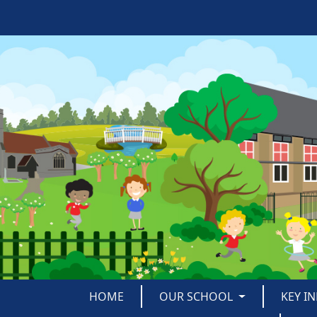
HOME
OUR SCHOOL
KEY I