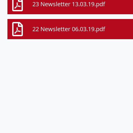
23 Newsletter 13.03.19.pdf
22 Newsletter 06.03.19.pdf