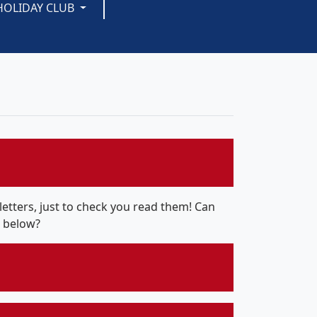
HOLIDAY CLUB
tters, just to check you read them! Can
r below?