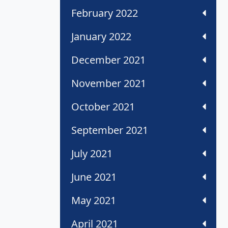
February 2022
January 2022
December 2021
November 2021
October 2021
September 2021
July 2021
June 2021
May 2021
April 2021