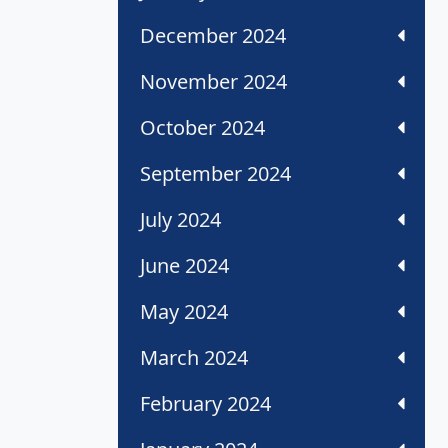
December 2024
November 2024
October 2024
September 2024
July 2024
June 2024
May 2024
March 2024
February 2024