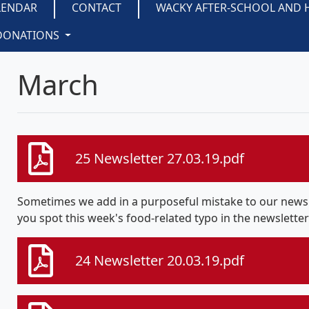
LENDAR
CONTACT
WACKY AFTER-SCHOOL AND 
DONATIONS
March
25 Newsletter 27.03.19.pdf
Sometimes we add in a purposeful mistake to our newsle
you spot this week's food-related typo in the newslette
24 Newsletter 20.03.19.pdf