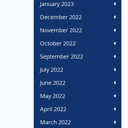
January 2023
December 2022
November 2022
October 2022
September 2022
July 2022
June 2022
May 2022
April 2022
March 2022