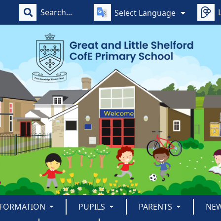
Select Language
NFORMATION
PUPILS
PARENTS
NE