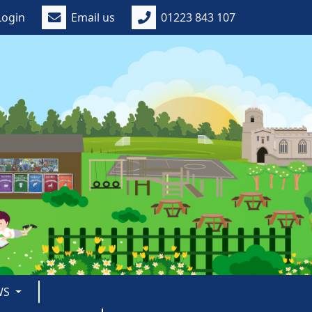
Login
Email us
01223 843 107
WS