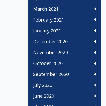
March 2021
February 2021
January 2021
December 2020
November 2020
October 2020
September 2020
July 2020
June 2020