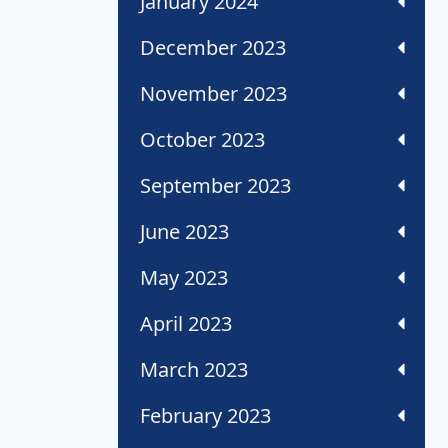
January 2024
December 2023
November 2023
October 2023
September 2023
June 2023
May 2023
April 2023
March 2023
February 2023