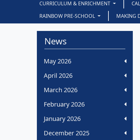
CURRICULUM & ENRICHMENT
CA
RAINBOW PRE-SCHOOL
MAKING 
News
May 2026
April 2026
March 2026
February 2026
January 2026
December 2025