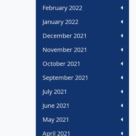
February 2022
January 2022
December 2021
November 2021
October 2021
September 2021
July 2021
June 2021
May 2021
April 2021