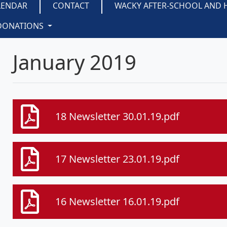
LENDAR
CONTACT
WACKY AFTER-SCHOOL AND 
DONATIONS
January 2019
18 Newsletter 30.01.19.pdf
17 Newsletter 23.01.19.pdf
16 Newsletter 16.01.19.pdf