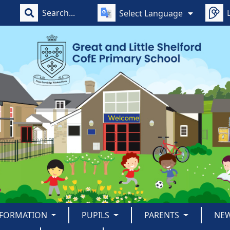
Select Language
NFORMATION
PUPILS
PARENTS
NE