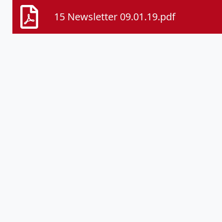
15 Newsletter 09.01.19.pdf