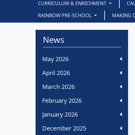
CURRICULUM & ENRICHMENT
CA
RAINBOW PRE-SCHOOL
MAKING 
News
May 2026
April 2026
March 2026
February 2026
January 2026
December 2025