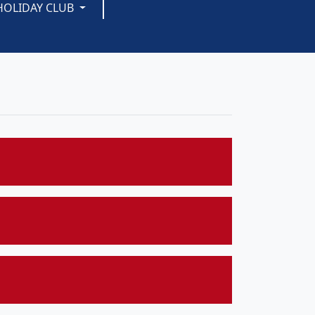
HOLIDAY CLUB