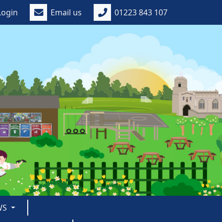
Login
Email us
01223 843 107
WS