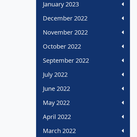
January 2023
December 2022
November 2022
October 2022
September 2022
July 2022
June 2022
May 2022
April 2022
March 2022