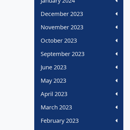
January 2024
December 2023
November 2023
October 2023
September 2023
June 2023
May 2023
April 2023
March 2023
February 2023