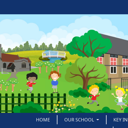
HOME
OUR SCHOOL
KEY I