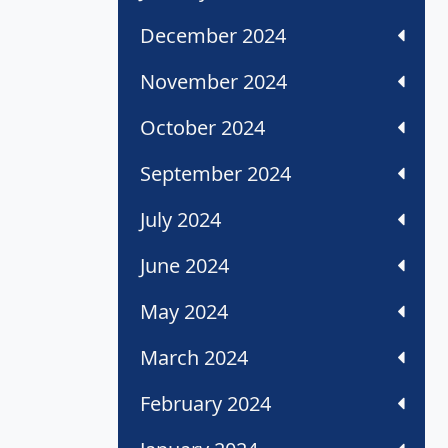
December 2024
November 2024
October 2024
September 2024
July 2024
June 2024
May 2024
March 2024
February 2024