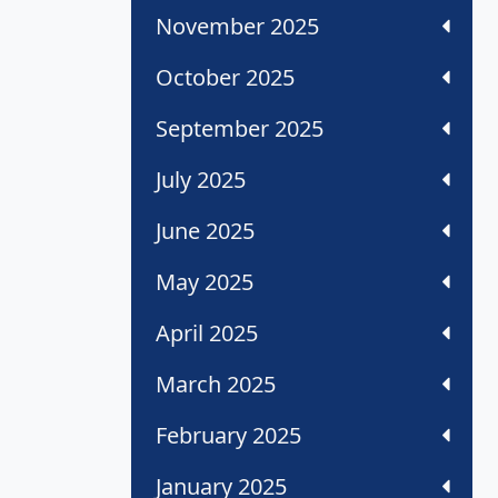
November 2025
October 2025
September 2025
July 2025
June 2025
May 2025
April 2025
March 2025
February 2025
January 2025