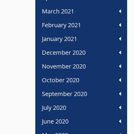
March 2021
February 2021
January 2021
December 2020
November 2020
October 2020
September 2020
July 2020
June 2020