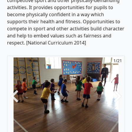
competitive sport and other physically-demanding
activities. It provides opportunities for pupils to
become physically confident in a way which
supports their health and fitness. Opportunities to
compete in sport and other activities build character
and help to embed values such as fairness and
respect. [National Curriculum 2014]
1/21
Previous
Next