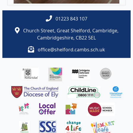
01223 843 107
Church Street, Great Shelford, Cambridge,
Cambridgeshire, CB22 5EL
office@shelford.cambs.sch.uk