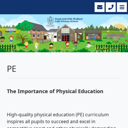
PE
The Importance of Physical Education
High-quality physical education (PE) curriculum
inspires all pupils to succeed and excel in