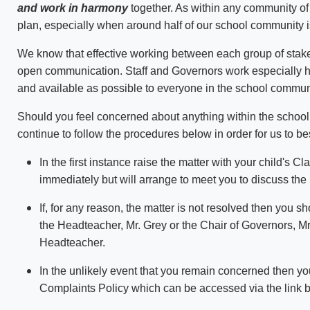
and work in harmony
together. As within any community of
plan, especially when around half of our school community 
We know that effective working between each group of stak
open communication. Staff and Governors work especially h
and available as possible to everyone in the school commun
Should you feel concerned about anything within the school
continue to follow the procedures below in order for us to b
In the first instance raise the matter with your child's
immediately but will arrange to meet you to discuss the 
If, for any reason, the matter is not resolved then you 
the Headteacher, Mr. Grey or the Chair of Governors, Mrs
Headteacher.
In the unlikely event that you remain concerned then yo
Complaints Policy which can be accessed via the link 