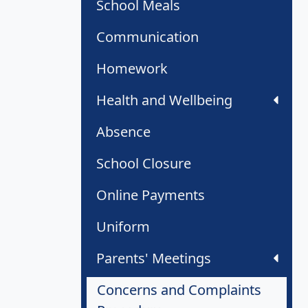
School Meals
Communication
Homework
Health and Wellbeing
Absence
School Closure
Online Payments
Uniform
Parents' Meetings
Concerns and Complaints