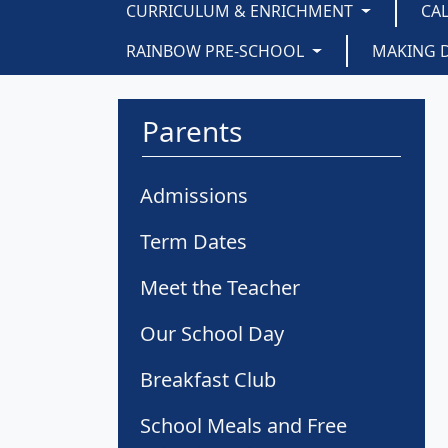
CURRICULUM & ENRICHMENT
CA
RAINBOW PRE-SCHOOL
MAKING 
Parents
Admissions
Term Dates
Meet the Teacher
Our School Day
Breakfast Club
School Meals and Free