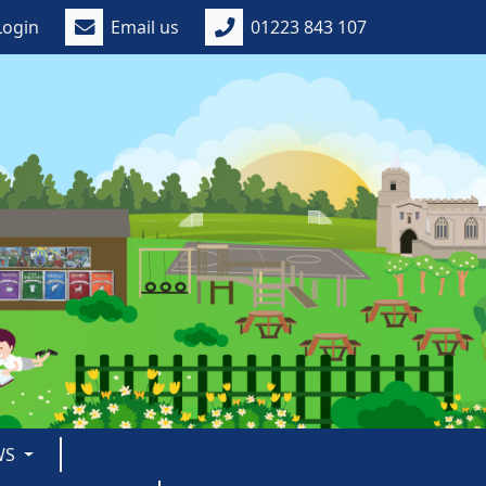
Login
Email us
01223 843 107
WS