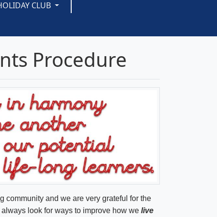
HOLIDAY CLUB
nts Procedure
ng community and we are very grateful for the
we always look for ways to improve how we
live