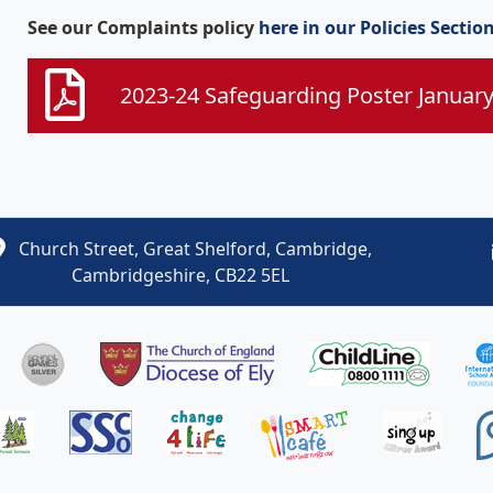
See our Complaints policy
here in our Policies Sectio
2023-24 Safeguarding Poster Januar
Church Street, Great Shelford, Cambridge,
Cambridgeshire, CB22 5EL