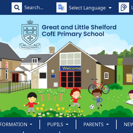
Select Language
NFORMATION
PUPILS
PARENTS
NE