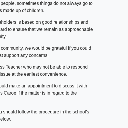
 people, sometimes things do not always go to
is made up of children.
eholders is based on good relationships and
ard to ensure that we remain as approachable
ity.
 community, we would be grateful if you could
est support any concerns.
 Class Teacher who may not be able to respond
issue at the earliest convenience.
should make an appointment to discuss it with
 Caroe if the matter is in regard to the
u should follow the procedure in the school's
below.