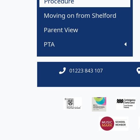
Procedure
Moving on from Shelford
Parent View
PTA
01223 843 107