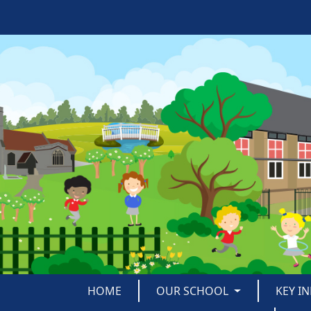
HOME
OUR SCHOOL
KEY I