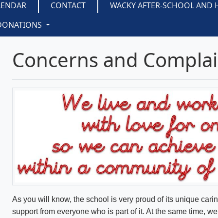
LENDAR
CONTACT
WACKY AFTER-SCHOOL AND 
DONATIONS
Concerns and Complai
As you will know, the school is very proud of its unique cari
support from everyone who is part of it. At the same time, 