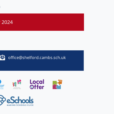
n
y 2024
office@shelford.cambs.sch.uk