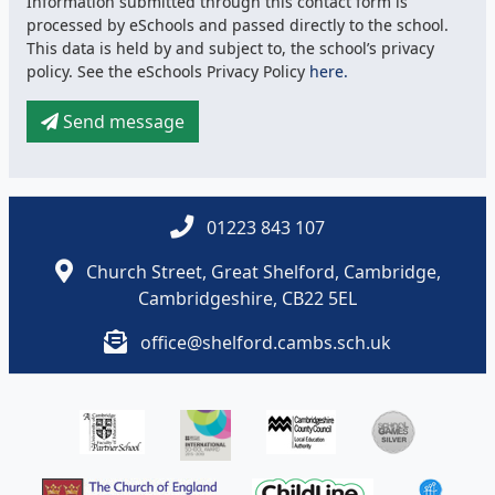
Information submitted through this contact form is
processed by eSchools and passed directly to the school.
This data is held by and subject to, the school’s privacy
policy. See the eSchools Privacy Policy
here.
Send message
01223 843 107
Church Street, Great Shelford, Cambridge,
Cambridgeshire, CB22 5EL
office@shelford.cambs.sch.uk