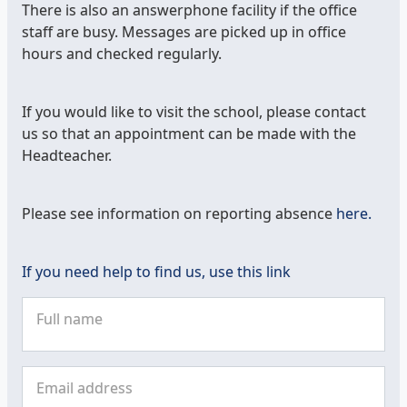
There is also an answerphone facility if the office
staff are busy. Messages are picked up in office
hours and checked regularly.
If you would like to visit the school, please contact
us so that an appointment can be made with the
Headteacher.
Please see information on reporting absence
here.
If you need help to find us, use this link
Full name
Email address