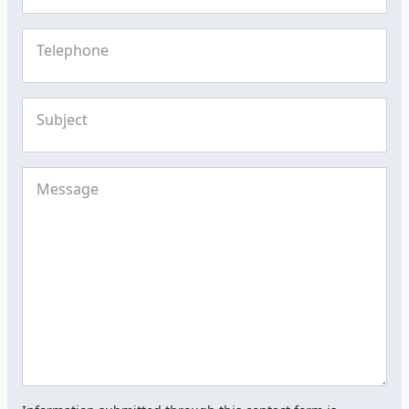
Telephone
Subject
Message