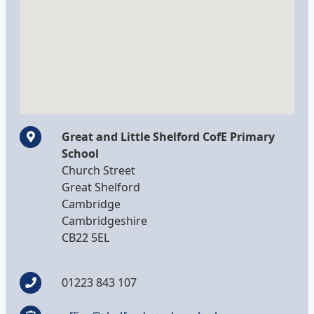
Great and Little Shelford CofE Primary
School
Church Street
Great Shelford
Cambridge
Cambridgeshire
CB22 5EL
01223 843 107