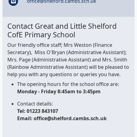
office@shelford.cambs.sch.uk
Contact Great and Little Shelford
CofE Primary School
Our friendly office staff; Mrs Weston (Finance
Secretary), Miss O'Bryan (Administrative Assistant);
Mrs. Page (Administrative Assistant) and Mrs. Smith
(Rainbow Administrative Assistant) will be pleased to
help you with any questions or queries you have.
The opening hours for the school office are:
Monday - Friday 8:45am to 3:45pm
Contact details:
Tel: 01223 843107
Email: office@shelford.cambs.sch.uk