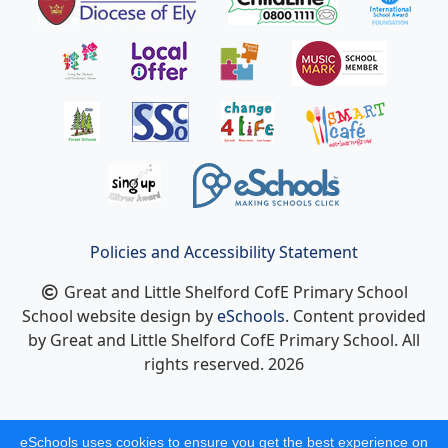
Policies and Accessibility Statement
Great and Little Shelford CofE Primary School
School website design by
eSchools
. Content provided
by Great and Little Shelford CofE Primary School. All
rights reserved. 2026
eSchools uses cookies to ensure you get the best experience on