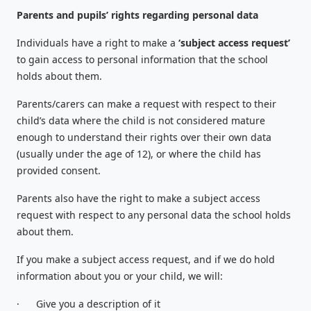
Parents and pupils’ rights regarding personal data
Individuals have a right to make a
‘subject access request’
to gain access to personal information that the school
holds about them.
Parents/carers can make a request with respect to their
child’s data where the child is not considered mature
enough to understand their rights over their own data
(usually under the age of 12), or where the child has
provided consent.
Parents also have the right to make a subject access
request with respect to any personal data the school holds
about them.
If you make a subject access request, and if we do hold
information about you or your child, we will:
·
Give you a description of it