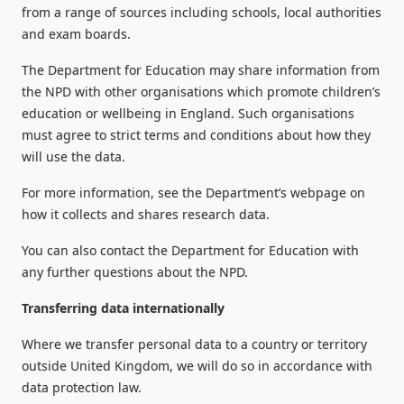
from a range of sources including schools, local authorities
and exam boards.
The Department for Education may share information from
the NPD with other organisations which promote children’s
education or wellbeing in England. Such organisations
must agree to strict terms and conditions about how they
will use the data.
For more information, see the Department’s webpage on
how it collects and shares research data.
You can also contact the Department for Education with
any further questions about the NPD.
Transferring data internationally
Where we transfer personal data to a country or territory
outside United Kingdom, we will do so in accordance with
data protection law.