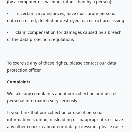
(by a computer or machine, rather than by a person)
·
In certain circumstances, have inaccurate personal
data corrected, deleted or destroyed, or restrict processing
·
Claim compensation for damages caused by a breach
of the data protection regulations
To exercise any of these rights, please contact our data
protection officer.
Complaints
We take any complaints about our collection and use of
personal information very seriously.
If you think that our collection or use of personal
information is unfair, misleading or inappropriate, or have
any other concern about our data processing, please raise