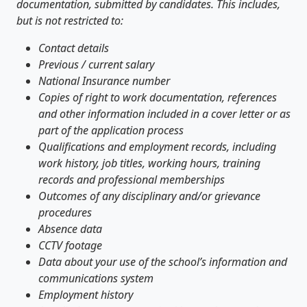
documentation, submitted by candidates. This includes,
but is not restricted to:
Contact details
Previous / current salary
National Insurance number
Copies of right to work documentation, references
and other information included in a cover letter or as
part of the application process
Qualifications and employment records, including
work history, job titles, working hours, training
records and professional memberships
Outcomes of any disciplinary and/or grievance
procedures
Absence data
CCTV footage
Data about your use of the school’s information and
communications system
Employment history