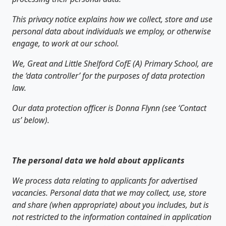
This privacy notice explains how we collect, store and use
personal data about individuals we employ, or otherwise
engage, to work at our school.
We, Great and Little Shelford CofE (A) Primary School, are
the ‘data controller’ for the purposes of data protection
law.
Our data protection officer is Donna Flynn (see ‘Contact
us’ below).
The personal data we hold about applicants
We process data relating to applicants for advertised
vacancies. Personal data that we may collect, use, store
and share (when appropriate) about you includes, but is
not restricted to the information contained in application