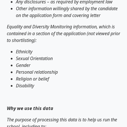
Any disclosures – as required by employment law
Other information willingly shared by the candidate
on the application form and covering letter
Equality and Diversity Monitoring information, which is
contained in a section of the application (not viewed prior
to shortlisting):
Ethnicity
Sexual Orientation
Gender
Personal relationship
Religion or belief
Disability
Why we use this data
The purpose of processing this data is to help us run the
school, including to: