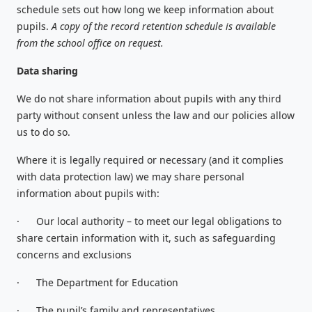
schedule sets out how long we keep information about
pupils.
A copy of the record retention schedule is available
from the school office on request.
Data sharing
We do not share information about pupils with any third
party without consent unless the law and our policies allow
us to do so.
Where it is legally required or necessary (and it complies
with data protection law) we may share personal
information about pupils with:
·
Our local authority – to meet our legal obligations to
share certain information with it, such as safeguarding
concerns and exclusions
·
The Department for Education
·
The pupil’s family and representatives