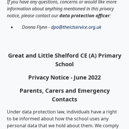
If you have any questions, concerns or would like more
information about anything mentioned in this privacy
notice, please contact our
data protection officer
:
Donna Flynn -
dpo@theictservice.org.uk
Great and Little Shelford CE (A) Primary
School
Privacy Notice - June 2022
Parents, Carers and Emergency
Contacts
Under data protection law, individuals have a right
to be informed about how the school uses any
personal data that we hold about them. We comply