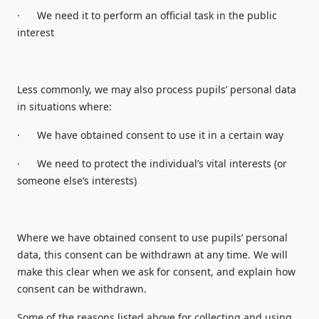
·
We need it to perform an official task in the public
interest
Less commonly, we may also process pupils’ personal data
in situations where:
·
We have obtained consent to use it in a certain way
·
We need to protect the individual’s vital interests (or
someone else’s interests)
Where we have obtained consent to use pupils’ personal
data, this consent can be withdrawn at any time. We will
make this clear when we ask for consent, and explain how
consent can be withdrawn.
Some of the reasons listed above for collecting and using