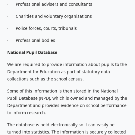
·
Professional advisers and consultants
·
Charities and voluntary organisations
·
Police forces, courts, tribunals
·
Professional bodies
National Pupil Database
We are required to provide information about pupils to the
Department for Education as part of statutory data
collections such as the school census.
Some of this information is then stored in the National
Pupil Database (NPD), which is owned and managed by the
Department and provides evidence on school performance
to inform research.
The database is held electronically so it can easily be
turned into statistics. The information is securely collected