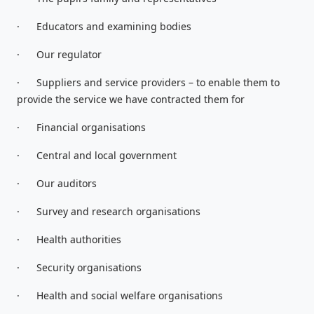
·
Educators and examining bodies
·
Our regulator
·
Suppliers and service providers – to enable them to
provide the service we have contracted them for
·
Financial organisations
·
Central and local government
·
Our auditors
·
Survey and research organisations
·
Health authorities
·
Security organisations
·
Health and social welfare organisations