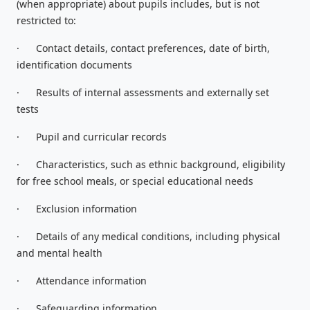
(when appropriate) about pupils includes, but is not
restricted to:
·
Contact details, contact preferences, date of birth,
identification documents
·
Results of internal assessments and externally set
tests
·
Pupil and curricular records
·
Characteristics, such as ethnic background, eligibility
for free school meals, or special educational needs
·
Exclusion information
·
Details of any medical conditions, including physical
and mental health
·
Attendance information
·
Safeguarding information