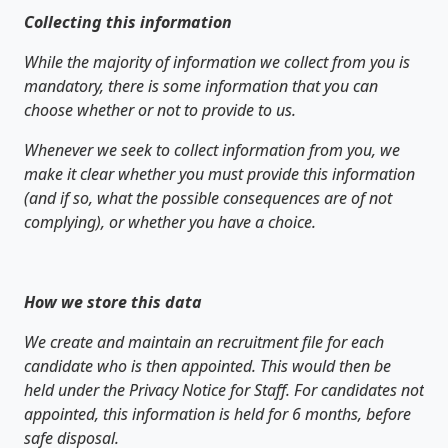
Collecting this information
While the majority of information we collect from you is
mandatory, there is some information that you can
choose whether or not to provide to us.
Whenever we seek to collect information from you, we
make it clear whether you must provide this information
(and if so, what the possible consequences are of not
complying), or whether you have a choice.
How we store this data
We create and maintain an recruitment file for each
candidate who is then appointed. This would then be
held under the Privacy Notice for Staff. For candidates not
appointed, this information is held for 6 months, before
safe disposal.