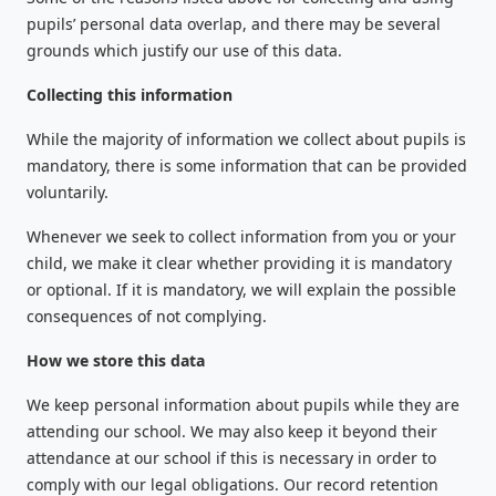
pupils’ personal data overlap, and there may be several
grounds which justify our use of this data.
Collecting this information
While the majority of information we collect about pupils is
mandatory, there is some information that can be provided
voluntarily.
Whenever we seek to collect information from you or your
child, we make it clear whether providing it is mandatory
or optional. If it is mandatory, we will explain the possible
consequences of not complying.
How we store this data
We keep personal information about pupils while they are
attending our school. We may also keep it beyond their
attendance at our school if this is necessary in order to
comply with our legal obligations. Our record retention