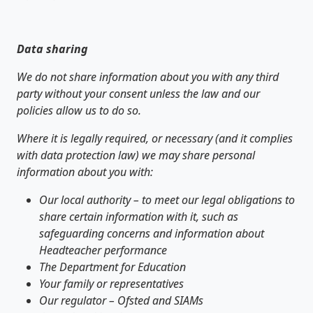
Data sharing
We do not share information about you with any third
party without your consent unless the law and our
policies allow us to do so.
Where it is legally required, or necessary (and it complies
with data protection law) we may share personal
information about you with:
Our local authority – to meet our legal obligations to
share certain information with it, such as
safeguarding concerns and information about
Headteacher performance
The Department for Education
Your family or representatives
Our regulator – Ofsted and SIAMs