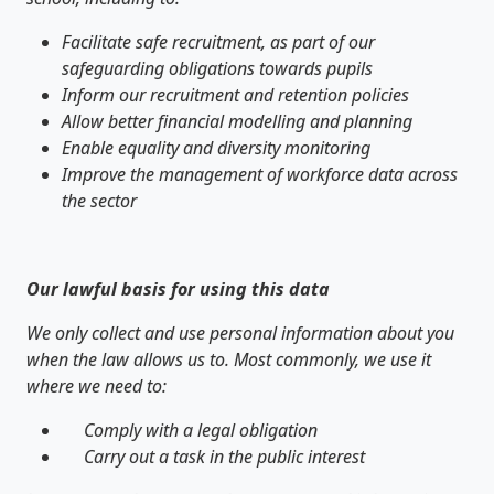
Facilitate safe recruitment, as part of our
safeguarding obligations towards pupils
Inform our recruitment and retention policies
Allow better financial modelling and planning
Enable equality and diversity monitoring
Improve the management of workforce data across
the sector
Our lawful basis for using this data
We only collect and use personal information about you
when the law allows us to. Most commonly, we use it
where we need to:
Comply with a legal obligation
Carry out a task in the public interest