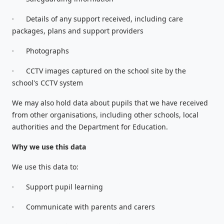
·
Details of any support received, including care
packages, plans and support providers
·
Photographs
·
CCTV images captured on the school site by the
school's CCTV system
We may also hold data about pupils that we have received
from other organisations, including other schools, local
authorities and the Department for Education.
Why we use this data
We use this data to:
·
Support pupil learning
·
Communicate with parents and carers