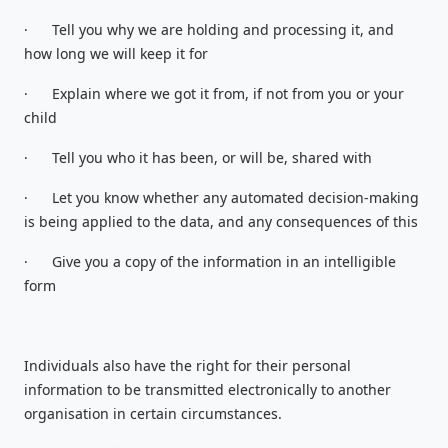
·
Tell you why we are holding and processing it, and
how long we will keep it for
·
Explain where we got it from, if not from you or your
child
·
Tell you who it has been, or will be, shared with
·
Let you know whether any automated decision-making
is being applied to the data, and any consequences of this
·
Give you a copy of the information in an intelligible
form
Individuals also have the right for their personal
information to be transmitted electronically to another
organisation in certain circumstances.