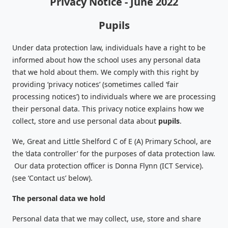
Privacy Notice - June 2022
Pupils
Under data protection law, individuals have a right to be
informed about how the school uses any personal data
that we hold about them. We comply with this right by
providing ‘privacy notices’ (sometimes called ‘fair
processing notices’) to individuals where we are processing
their personal data. This privacy notice explains how we
collect, store and use personal data about
pupils
.
We, Great and Little Shelford C of E (A) Primary School, are
the ‘data controller’ for the purposes of data protection law.
Our data protection officer is Donna Flynn (ICT Service).
(see ‘Contact us’ below).
The personal data we hold
Personal data that we may collect, use, store and share