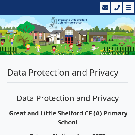
Data Protection and Privacy
Data Protection and Privacy
Great and Little Shelford CE (A) Primary
School