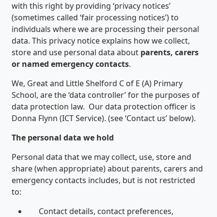
with this right by providing ‘privacy notices’
(sometimes called ‘fair processing notices’) to
individuals where we are processing their personal
data. This privacy notice explains how we collect,
store and use personal data about
parents, carers
or named emergency contacts
.
We, Great and Little Shelford C of E (A) Primary
School, are the ‘data controller’ for the purposes of
data protection law. Our data protection officer is
Donna Flynn (ICT Service). (see ‘Contact us’ below).
The personal data we hold
Personal data that we may collect, use, store and
share (when appropriate) about parents, carers and
emergency contacts includes, but is not restricted
to:
Contact details, contact preferences,