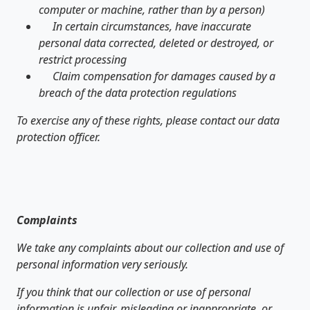
computer or machine, rather than by a person)
In certain circumstances, have inaccurate
personal data corrected, deleted or destroyed, or
restrict processing
Claim compensation for damages caused by a
breach of the data protection regulations
To exercise any of these rights, please contact our data
protection officer.
Complaints
We take any complaints about our collection and use of
personal information very seriously.
If you think that our collection or use of personal
information is unfair, misleading or inappropriate, or