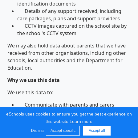
identification documents
Details of any support received, including
care packages, plans and support providers
CCTV images captured on the school site by
the school's CCTV system
We may also hold data about parents that we have
received from other organisations, including other
schools, local authorities and the Department for
Education.
Why we use this data
We use this data to:
Communicate with parents and carers
Provide appropriate pastoral care
eSchools uses cookies to ensure you get the best experience on
Protect pupil welfare
this website.
Learn more
Assess the quality of our services
Dismiss
Accept specific
Accept all
Administer admissions waiting lists