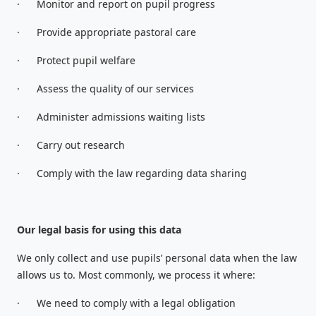
·
Monitor and report on pupil progress
·
Provide appropriate pastoral care
·
Protect pupil welfare
·
Assess the quality of our services
·
Administer admissions waiting lists
·
Carry out research
·
Comply with the law regarding data sharing
Our legal basis for using this data
We only collect and use pupils’ personal data when the law
allows us to. Most commonly, we process it where:
·
We need to comply with a legal obligation