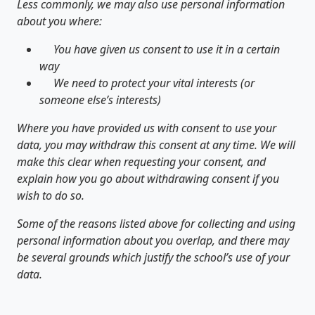
Less commonly, we may also use personal information
about you where:
You have given us consent to use it in a certain
way
We need to protect your vital interests (or
someone else’s interests)
Where you have provided us with consent to use your
data, you may withdraw this consent at any time. We will
make this clear when requesting your consent, and
explain how you go about withdrawing consent if you
wish to do so.
Some of the reasons listed above for collecting and using
personal information about you overlap, and there may
be several grounds which justify the school’s use of your
data.