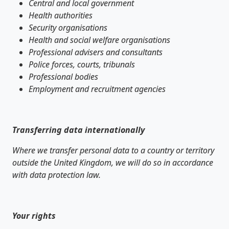
Central and local government
Health authorities
Security organisations
Health and social welfare organisations
Professional advisers and consultants
Police forces, courts, tribunals
Professional bodies
Employment and recruitment agencies
Transferring data internationally
Where we transfer personal data to a country or territory
outside the United Kingdom, we will do so in accordance
with data protection law.
Your rights