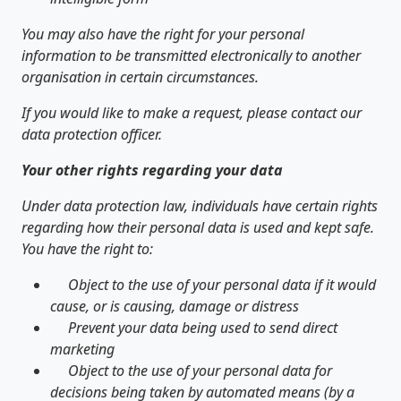
You may also have the right for your personal
information to be transmitted electronically to another
organisation in certain circumstances.
If you would like to make a request, please contact our
data protection officer.
Your other rights regarding your data
Under data protection law, individuals have certain rights
regarding how their personal data is used and kept safe.
You have the right to:
Object to the use of your personal data if it would
cause, or is causing, damage or distress
Prevent your data being used to send direct
marketing
Object to the use of your personal data for
decisions being taken by automated means (by a