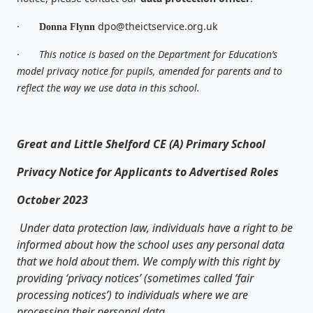
·
dpo@theictservice.org.uk
Donna Flynn
·
This notice is based on the Department for Education’s
model privacy notice for pupils, amended for parents and to
reflect the way we use data in this school.
Great and Little Shelford CE (A) Primary School
Privacy Notice for Applicants to Advertised Roles
October 2023
Under data protection law, individuals have a right to be
informed about how the school uses any personal data
that we hold about them. We comply with this right by
providing ‘privacy notices’ (sometimes called ‘fair
processing notices’) to individuals where we are
processing their personal data.