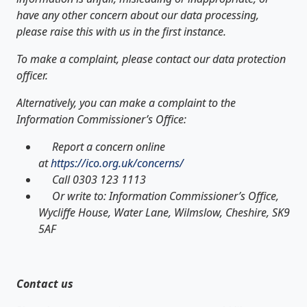
have any other concern about our data processing,
please raise this with us in the first instance.
To make a complaint, please contact our data protection
officer.
Alternatively, you can make a complaint to the
Information Commissioner’s Office:
Report a concern online
at
https://ico.org.uk/concerns/
Call 0303 123 1113
Or write to: Information Commissioner’s Office,
Wycliffe House, Water Lane, Wilmslow, Cheshire, SK9
5AF
Contact us