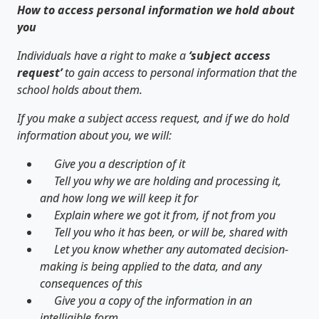
How to access personal information we hold about
you
Individuals have a right to make a
‘subject access
request’
to gain access to personal information that the
school holds about them.
If you make a subject access request, and if we do hold
information about you, we will:
Give you a description of it
Tell you why we are holding and processing it,
and how long we will keep it for
Explain where we got it from, if not from you
Tell you who it has been, or will be, shared with
Let you know whether any automated decision-
making is being applied to the data, and any
consequences of this
Give you a copy of the information in an
intelligible form