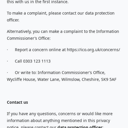
this with us in the first instance.
To make a complaint, please contact our data protection
officer.
Alternatively, you can make a complaint to the Information
Commissioner’s Office:
·
Report a concern online at https://ico.org.uk/concerns/
·
Call 0303 123 1113
·
Or write to: Information Commissioner’s Office,
Wycliffe House, Water Lane, Wilmslow, Cheshire, SK9 5AF
Contact us
If you have any questions, concerns or would like more
information about anything mentioned in this privacy
notice, please contact our
data protection officer
: