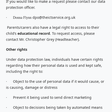
If you would like to make a request please contact our data
protection officer.
·
dpo@theictservice.org.uk
Donna Flynn
Parents/carers also have a legal right to access to their
child’s
educational record
. To request access, please
contact Mr. Christopher Grey (Headteacher).
Other rights
Under data protection law, individuals have certain rights
regarding how their personal data is used and kept safe,
including the right to:
·
Object to the use of personal data if it would cause, or
is causing, damage or distress
·
Prevent it being used to send direct marketing
·
Object to decisions being taken by automated means