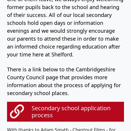
former pupils back to the school and hearing
of their success. All of our local secondary
schools hold open days or information
evenings and we would strongly encourage
our parents to attend these in order to make
an informed choice regarding education after
your time here at Shelford.
There is a link below to the Cambridgeshire
County Council page that provides more
information about the process of applying for
secondary school places.
Secondary school application
process
With thanks to Adam Smyth - Chestnut Films - for