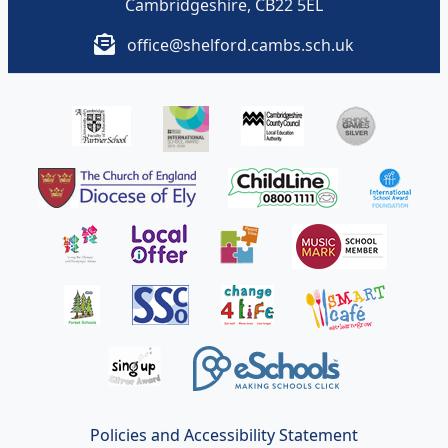
Cambridgeshire, CB22 5EL
office@shelford.cambs.sch.uk
Policies and Accessibility Statement