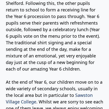
Shelford. Following this, the other pupils
return to school to form a receiving line for
the Year 6 procession to pass through. Year 6
pupils serve their parents with refreshments
outside, followed by a celebratory lunch (Year
6 pupils vote on the menu prior to the event).
The traditional shirt signing and a special
sending at the end of the day, make for a
mixture of an emotional, yet very enjoyable
day just at the cusp of a new beginning for
each of our amazing Year 6 children.
At the end of Year 6, our children move on to a
wide variety of secondary schools, usually in
the local area but in particular to
Sawston
Village College
. Whilst we are sorry to see each
one of them leave, we always enjoy welcoming