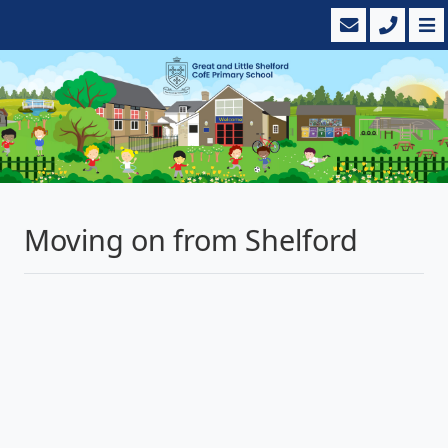
Moving on from Shelford