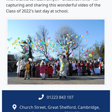
capturing and sharing this wonderful video of the
Class of 2022's last day at school.
01223 843 107
Church Street, Great Shelford, Cambridge,