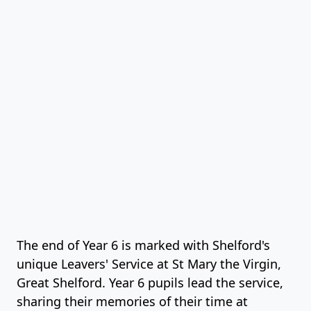
The end of Year 6 is marked with Shelford's
unique Leavers' Service at St Mary the Virgin,
Great Shelford. Year 6 pupils lead the service,
sharing their memories of their time at