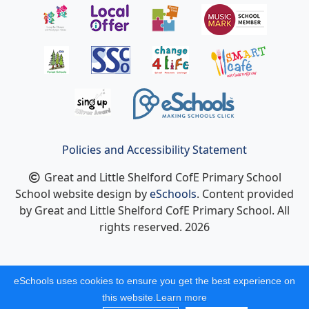
Policies and Accessibility Statement
Great and Little Shelford CofE Primary School
School website design by
eSchools
. Content provided
by Great and Little Shelford CofE Primary School. All
rights reserved. 2026
eSchools uses cookies to ensure you get the best experience on
this website.
Learn more