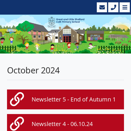
October 2024
Newsletter 5 - End of Autumn 1
Newsletter 4 - 06.10.24