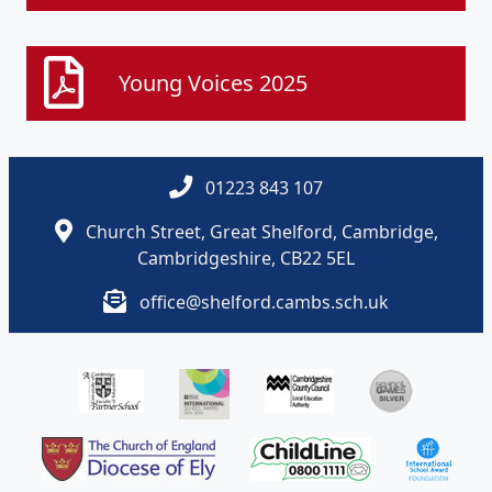
Young Voices 2025
01223 843 107
Church Street, Great Shelford, Cambridge,
Cambridgeshire, CB22 5EL
office@shelford.cambs.sch.uk