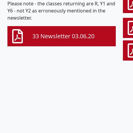
Please note - the classes returning are R, Y1 and
Y6 - not Y2 as erroneously mentioned in the
newsletter.
33 Newsletter 03.06.20