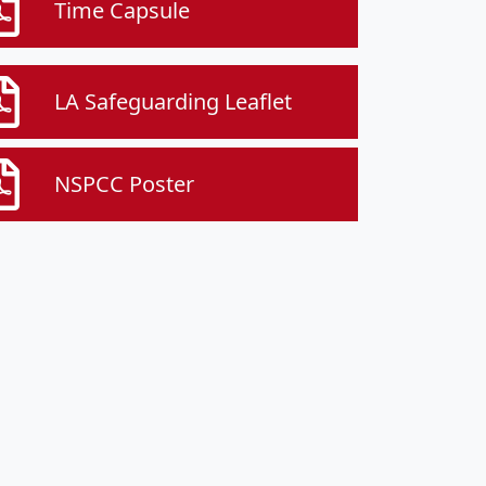
Time Capsule
LA Safeguarding Leaflet
NSPCC Poster