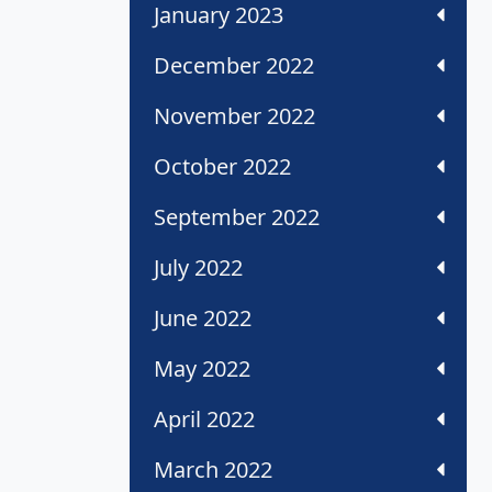
January 2023
December 2022
November 2022
October 2022
September 2022
July 2022
June 2022
May 2022
April 2022
March 2022