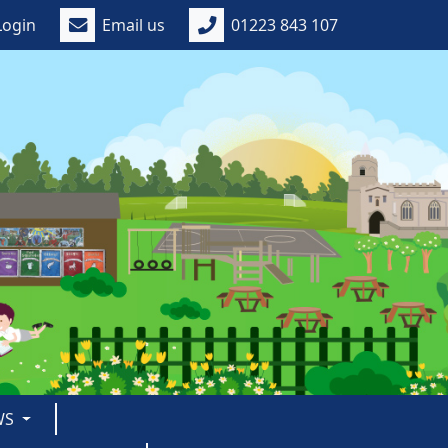
Login
Email us
01223 843 107
WS