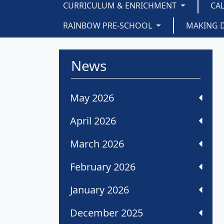
CURRICULUM & ENRICHMENT
CA
RAINBOW PRE-SCHOOL
MAKING 
News
May 2026
April 2026
March 2026
February 2026
January 2026
December 2025