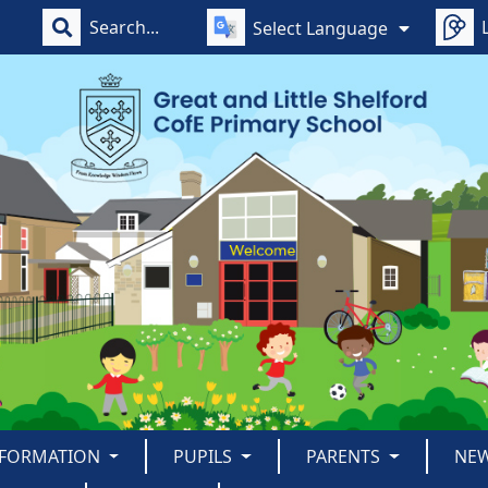
Select Language
NFORMATION
PUPILS
PARENTS
NE