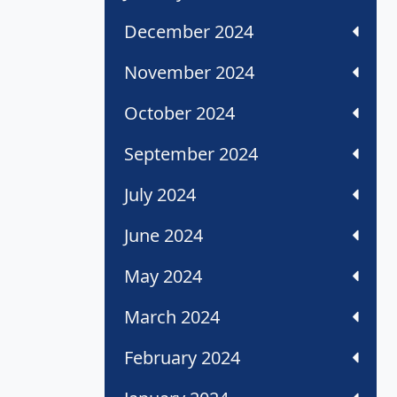
December 2024
November 2024
October 2024
September 2024
July 2024
June 2024
May 2024
March 2024
February 2024