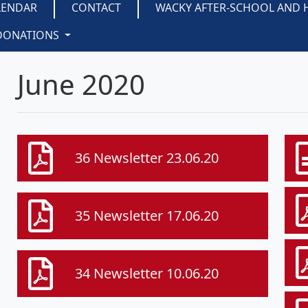
LENDAR
CONTACT
WACKY AFTER-SCHOOL AND 
DONATIONS
June 2020
36 Newsletter 23.06.20
35 Newsletter 17.06.20
34 Newsletter 10.06.20