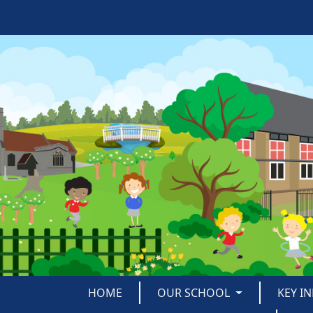
HOME
OUR SCHOOL
KEY I