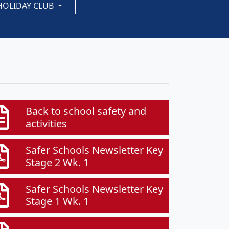
HOLIDAY CLUB
Back to school safety and
activities
Safer Schools Newsletter Key
Stage 2 Wk. 1
Safer Schools Newsletter Key
Stage 1 Wk. 1