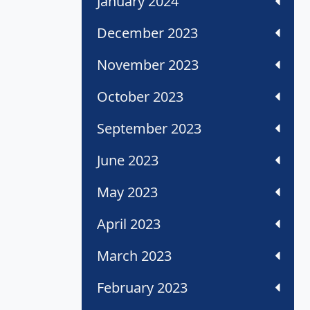
January 2024
December 2023
November 2023
October 2023
September 2023
June 2023
May 2023
April 2023
March 2023
February 2023