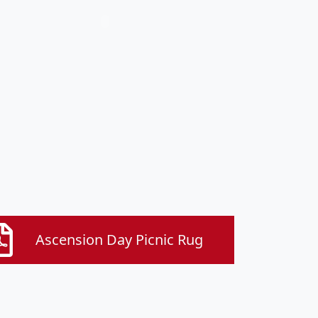
Ascension Day Picnic Rug