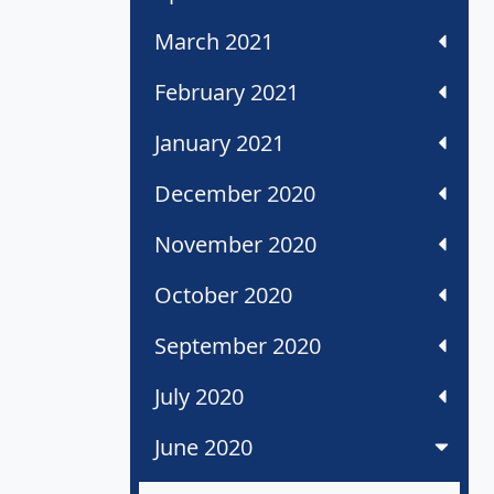
March 2021
February 2021
January 2021
December 2020
November 2020
October 2020
September 2020
July 2020
June 2020