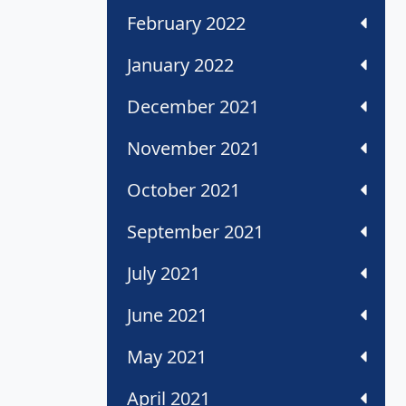
February 2022
January 2022
December 2021
November 2021
October 2021
September 2021
July 2021
June 2021
May 2021
April 2021