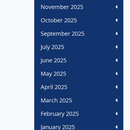
November 2025
October 2025
September 2025
July 2025
June 2025
May 2025
April 2025
March 2025
February 2025
January 2025