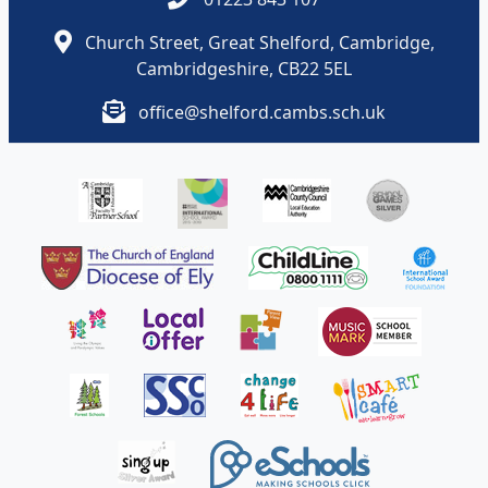
Church Street, Great Shelford, Cambridge,
Cambridgeshire, CB22 5EL
office@shelford.cambs.sch.uk