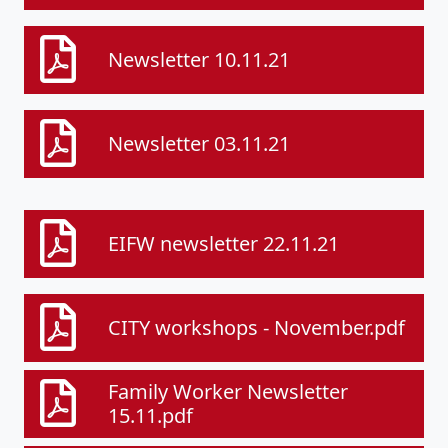
Newsletter 10.11.21
Newsletter 03.11.21
EIFW newsletter 22.11.21
CITY workshops - November.pdf
Family Worker Newsletter
15.11.pdf