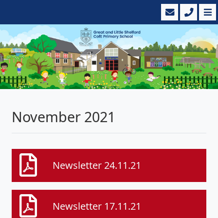
November 2021
Newsletter 24.11.21
Newsletter 17.11.21