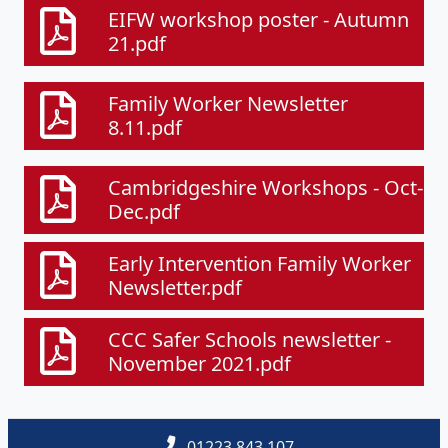
EIFW workshop poster - Autumn
21.pdf
Family Worker Newsletter
8.11.pdf
Cambridgeshire Workshops - Oct-
Dec.pdf
Early Intervention Family Worker
Newsletter.pdf
CCC Safer Schools newsletter -
November 2021.pdf
01223 843 107