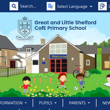
Select Language
NFORMATION
PUPILS
PARENTS
NE