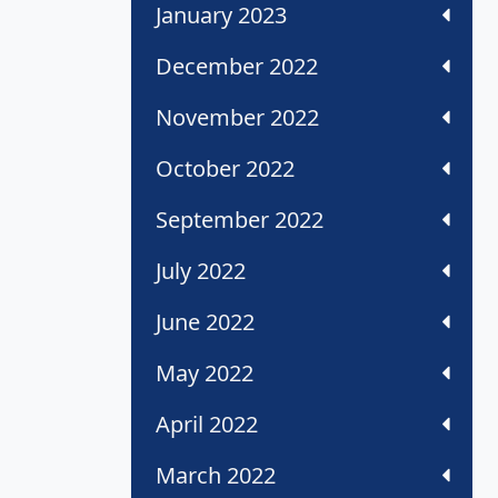
January 2023
December 2022
November 2022
October 2022
September 2022
July 2022
June 2022
May 2022
April 2022
March 2022