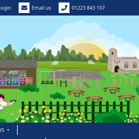
Login
Email us
01223 843 107
WS