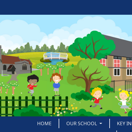
HOME
OUR SCHOOL
KEY I