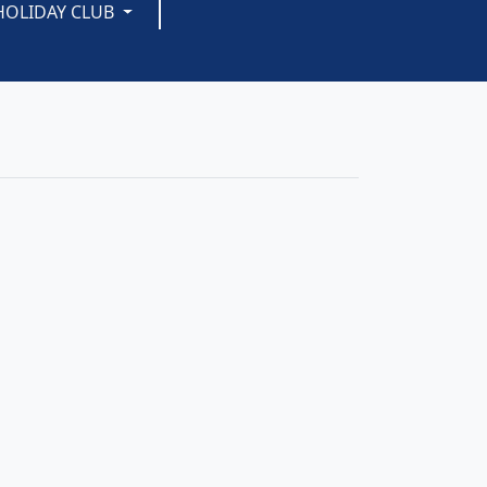
HOLIDAY CLUB