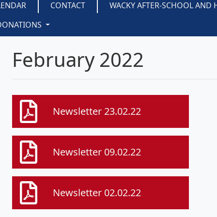
LENDAR
CONTACT
WACKY AFTER-SCHOOL AND 
DONATIONS
February 2022
Newsletter 23.02.22
Newsletter 09.02.22
Newsletter 02.02.22