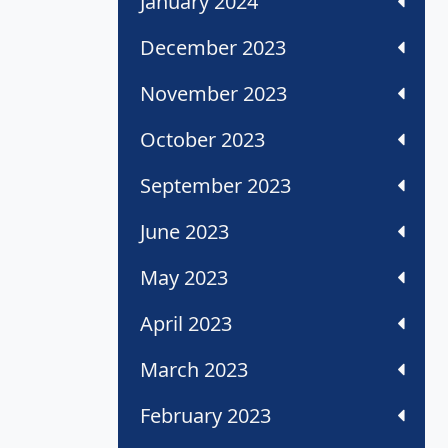
January 2024
December 2023
November 2023
October 2023
September 2023
June 2023
May 2023
April 2023
March 2023
February 2023