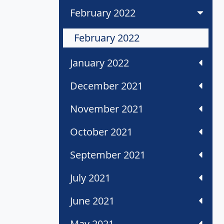
February 2022
February 2022
January 2022
December 2021
November 2021
October 2021
September 2021
July 2021
June 2021
May 2021