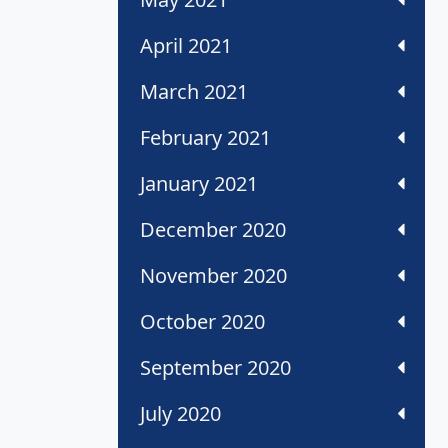
April 2021
March 2021
February 2021
January 2021
December 2020
November 2020
October 2020
September 2020
July 2020