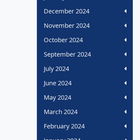
December 2024
November 2024
October 2024
September 2024
July 2024
June 2024
May 2024
March 2024
February 2024