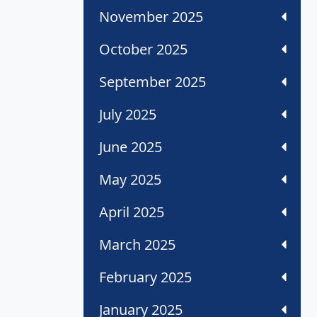
November 2025
October 2025
September 2025
July 2025
June 2025
May 2025
April 2025
March 2025
February 2025
January 2025