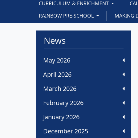
CURRICULUM & ENRICHMENT
CA
RAINBOW PRE-SCHOOL
MAKING 
News
May 2026
April 2026
March 2026
February 2026
January 2026
December 2025