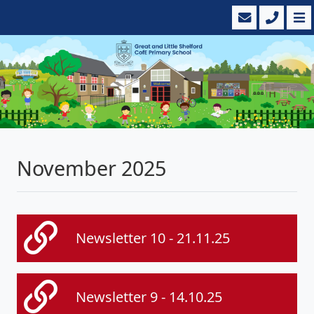
November 2025
Newsletter 10 - 21.11.25
Newsletter 9 - 14.10.25