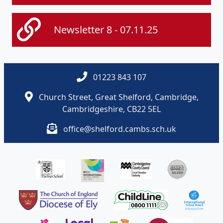
Newsletter 8 - 07.11.25
01223 843 107
Church Street, Great Shelford, Cambridge,
Cambridgeshire, CB22 5EL
office@shelford.cambs.sch.uk