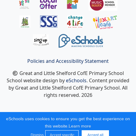
Policies and Accessibility Statement
Great and Little Shelford CofE Primary School
School website design by
eSchools
. Content provided
by Great and Little Shelford CofE Primary School. All
rights reserved. 2026
eSchools uses cookies to ensure you get the best experience on
this website.
Learn more
Dismiss
Accept specific
Accept all