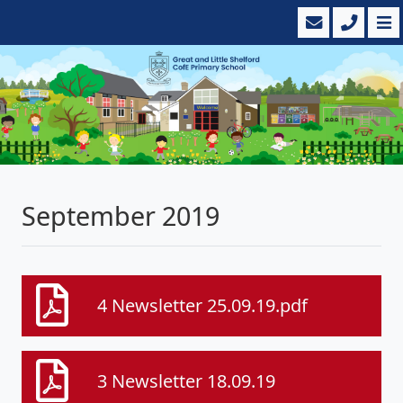
September 2019
4 Newsletter 25.09.19.pdf
3 Newsletter 18.09.19