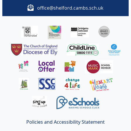
office@shelford.cambs.sch.uk
Policies and Accessibility Statement