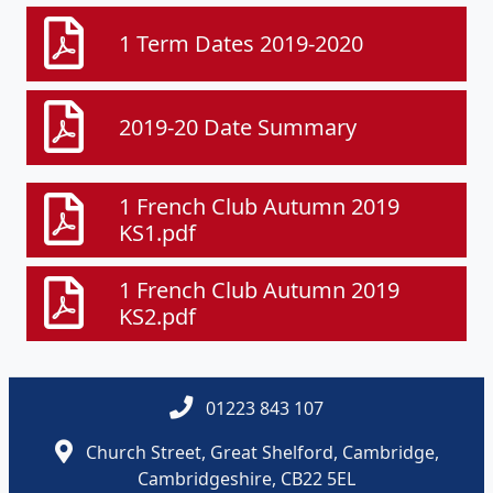
1 Term Dates 2019-2020
2019-20 Date Summary
1 French Club Autumn 2019
KS1.pdf
1 French Club Autumn 2019
KS2.pdf
01223 843 107
Church Street, Great Shelford, Cambridge,
Cambridgeshire, CB22 5EL