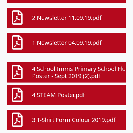
2 Newsletter 11.09.19.pdf
1 Newsletter 04.09.19.pdf
4 School Imms Primary School Flu
Poster - Sept 2019 (2).pdf
4 STEAM Poster.pdf
3 T-Shirt Form Colour 2019.pdf