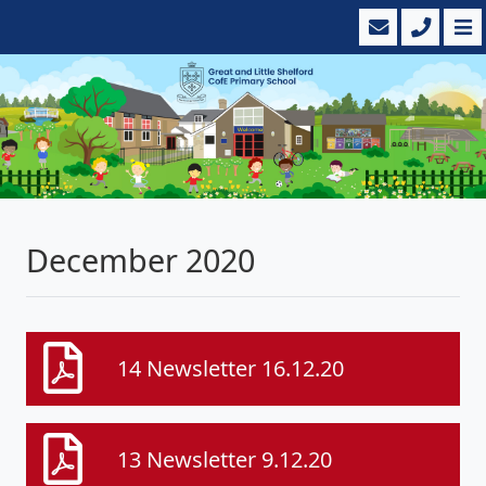
December 2020
14 Newsletter 16.12.20
13 Newsletter 9.12.20