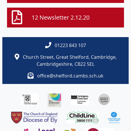
12 Newsletter 2.12.20
01223 843 107
Church Street, Great Shelford, Cambridge,
Cambridgeshire, CB22 5EL
office@shelford.cambs.sch.uk