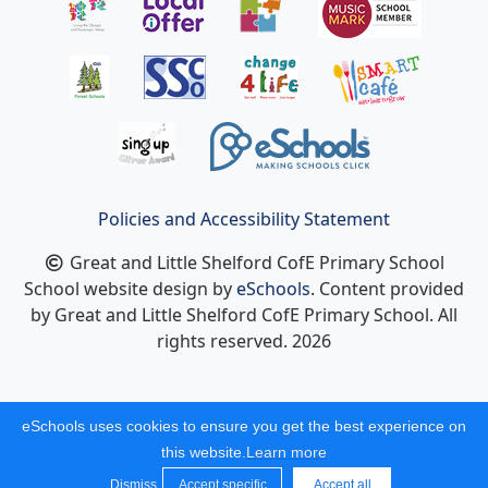
Policies and Accessibility Statement
Great and Little Shelford CofE Primary School
School website design by
eSchools
. Content provided
by Great and Little Shelford CofE Primary School. All
rights reserved. 2026
eSchools uses cookies to ensure you get the best experience on
this website.
Learn more
Dismiss
Accept specific
Accept all