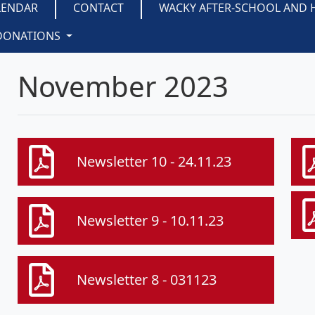
LENDAR
CONTACT
WACKY AFTER-SCHOOL AND 
DONATIONS
November 2023
Newsletter 10 - 24.11.23
Newsletter 9 - 10.11.23
Newsletter 8 - 031123