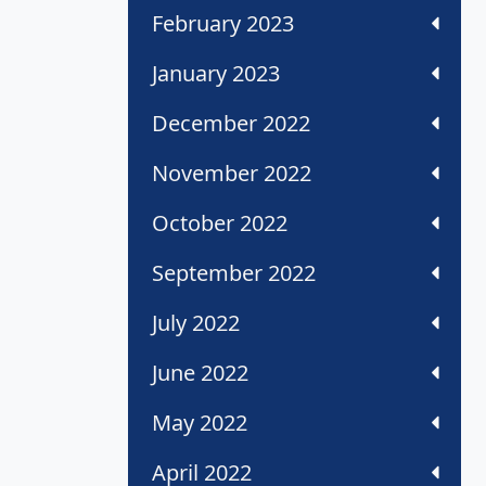
February 2023
January 2023
December 2022
November 2022
October 2022
September 2022
July 2022
June 2022
May 2022
April 2022