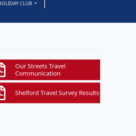
HOLIDAY CLUB
Our Streets Travel
Communication
Shelford Travel Survey Results