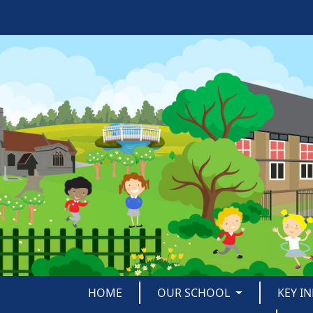
HOME
OUR SCHOOL
KEY I