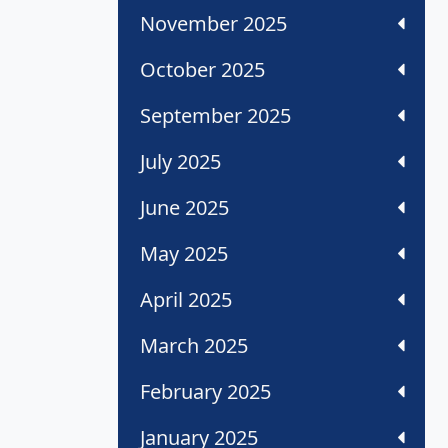
November 2025
October 2025
September 2025
July 2025
June 2025
May 2025
April 2025
March 2025
February 2025
January 2025