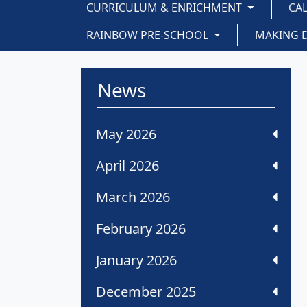
CURRICULUM & ENRICHMENT
CA
RAINBOW PRE-SCHOOL
MAKING 
News
May 2026
April 2026
March 2026
February 2026
January 2026
December 2025