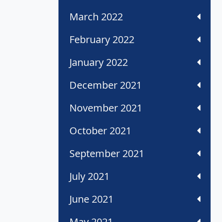
March 2022
February 2022
January 2022
December 2021
November 2021
October 2021
September 2021
July 2021
June 2021
May 2021