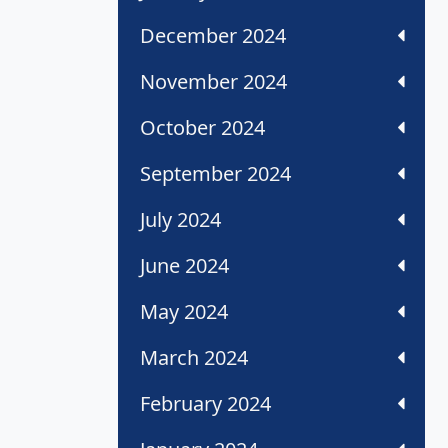
December 2024
November 2024
October 2024
September 2024
July 2024
June 2024
May 2024
March 2024
February 2024