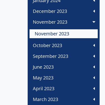
January 2024
December 2023
November 2023
November 2023
October 2023
September 2023
June 2023
May 2023
April 2023
March 2023