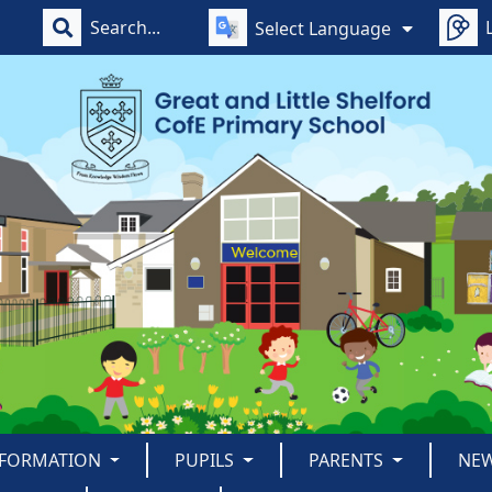
Select Language
NFORMATION
PUPILS
PARENTS
NE