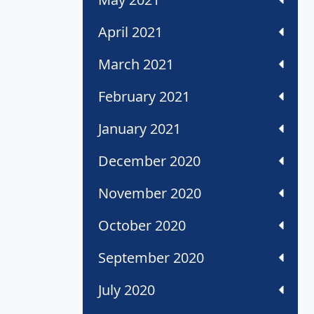
April 2021
March 2021
February 2021
January 2021
December 2020
November 2020
October 2020
September 2020
July 2020