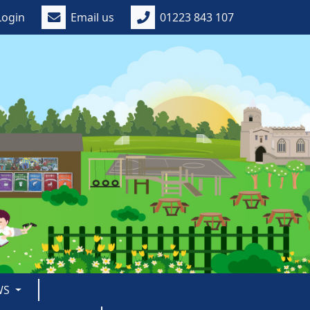
Login
Email us
01223 843 107
WS