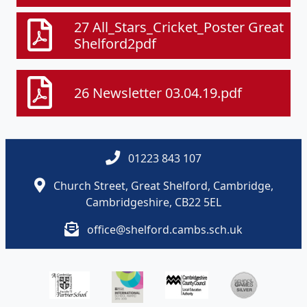
27 All_Stars_Cricket_Poster Great
Shelford2pdf
26 Newsletter 03.04.19.pdf
01223 843 107
Church Street, Great Shelford, Cambridge,
Cambridgeshire, CB22 5EL
office@shelford.cambs.sch.uk