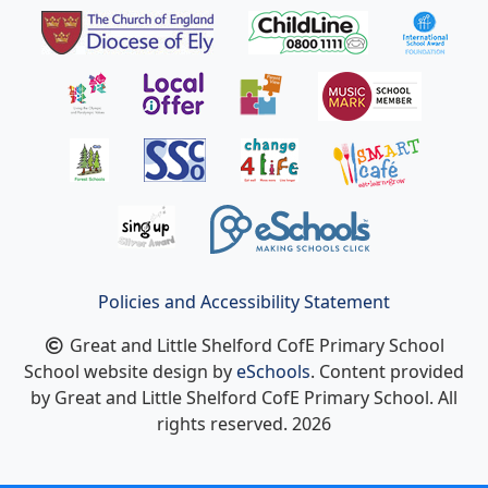
Policies and Accessibility Statement
Great and Little Shelford CofE Primary School
School website design by
eSchools
. Content provided
by Great and Little Shelford CofE Primary School. All
rights reserved. 2026