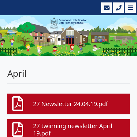
April
27 Newsletter 24.04.19.pdf
27 twinning newsletter April
19.pdf