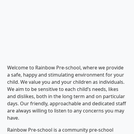
Welcome to Rainbow Pre-school, where we provide
a safe, happy and stimulating environment for your
child. We value you and your children as individuals.
We aim to be sensitive to each child’s needs, likes
and dislikes, both in the long term and on particular
days. Our friendly, approachable and dedicated staff
are always willing to listen to any concerns you may
have.
Rainbow Pre-school is a community pre-school