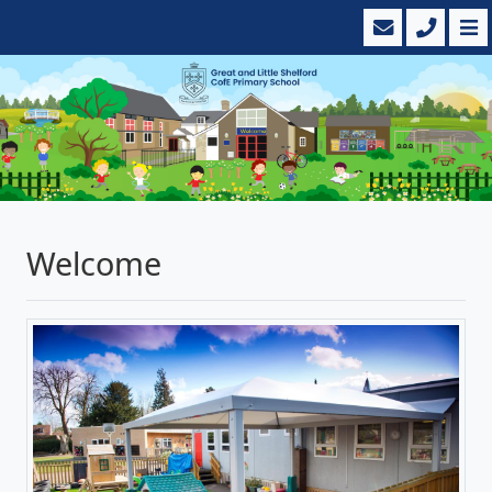
Welcome