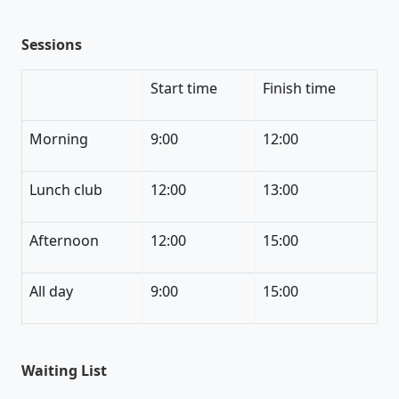
Sessions
Start time
Finish time
Morning
9:00
12:00
Lunch club
12:00
13:00
Afternoon
12:00
15:00
All day
9:00
15:00
Waiting List