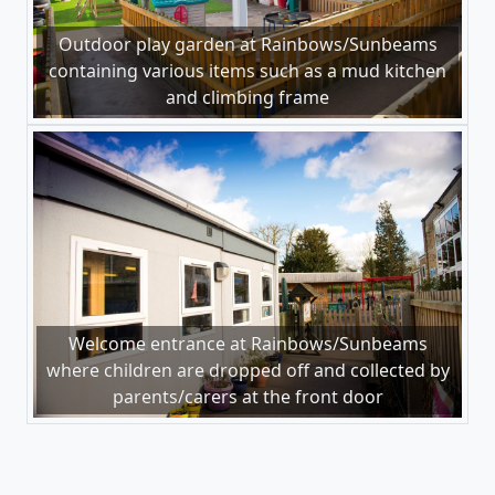
Outdoor play garden at Rainbows/Sunbeams
containing various items such as a mud kitchen
and climbing frame
Welcome entrance at Rainbows/Sunbeams
where children are dropped off and collected by
parents/carers at the front door