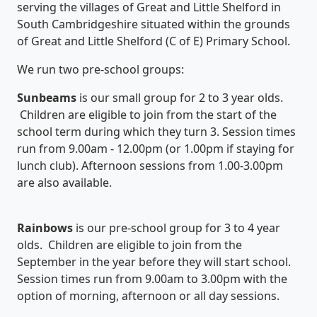
serving the villages of Great and Little Shelford in
South Cambridgeshire situated within the grounds
of Great and Little Shelford (C of E) Primary School.
We run two pre-school groups:
S
unbeams
is our small group for 2 to 3 year olds.
Children are eligible to join from the start of the
school term during which they turn 3. Session times
run from 9.00am - 12.00pm (or 1.00pm if staying for
lunch club). Afternoon sessions from 1.00-3.00pm
are also available.
Rainbows
is our pre-school group for 3 to 4 year
olds. Children are eligible to join from the
September in the year before they will start school.
Session times run from 9.00am to 3.00pm with the
option of morning, afternoon or all day sessions.