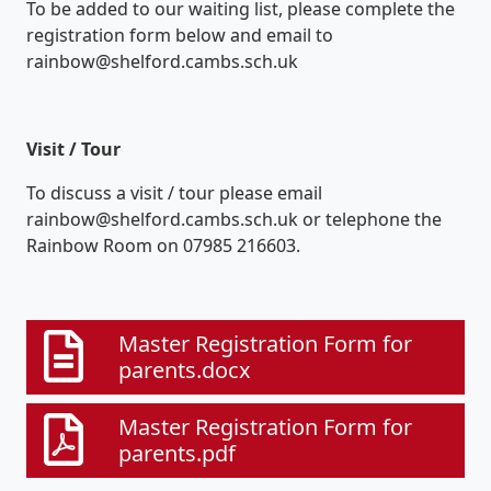
To be added to our waiting list, please complete the
registration form below and email to
rainbow@shelford.cambs.sch.uk
Visit / Tour
To discuss a visit / tour please email
rainbow@shelford.cambs.sch.uk or telephone the
Rainbow Room on 07985 216603.
Master Registration Form for
parents.docx
Master Registration Form for
parents.pdf