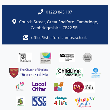
01223 843 107
Church Street, Great Shelford, Cambridge,
Cambridgeshire, CB22 5EL
office@shelford.cambs.sch.uk