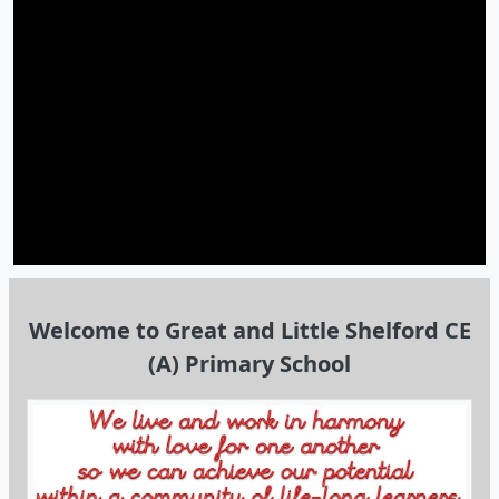
Welcome to Great and Little Shelford CE
(A) Primary School
Welcome!
I am very pleased to welcome you to our school