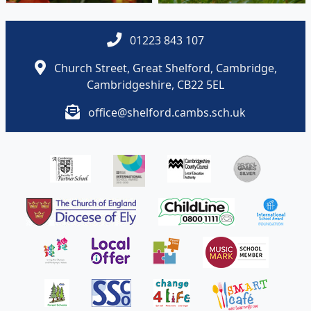
Cambridgeshire, CB22 5EL
office@shelford.cambs.sch.uk
Policies and Accessibility Statement