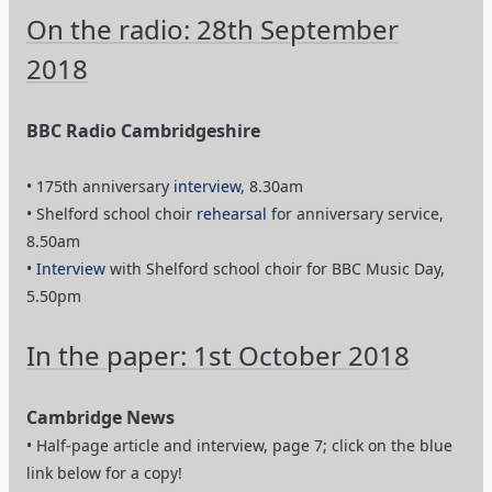
BBC Radio Cambridgeshire
• 175th anniversary
interview
, 8.30am
• Shelford school choir
rehearsal
for anniversary service,
8.50am
•
Interview
with Shelford school choir for BBC Music Day,
5.50pm
In the paper: 1st October 2018
Cambridge News
• Half-page article and interview, page 7; click on the blue
link below for a copy!
2/2