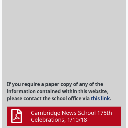
If you require a paper copy of any of the
information contained within this website,
please contact the school office via
this link
.
Cambridge News School 175th
Celebrations, 1/10/18
On the radio: 28th September
2018