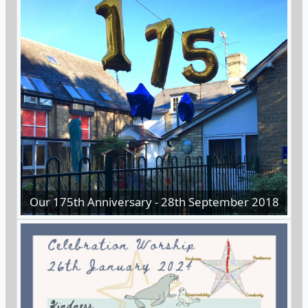
Our 175th Anniversary - 28th September 2018