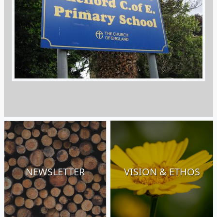
NEWSLETTER
VISION & ETHOS