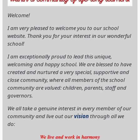
website. Thank you for your interest in our wonderful
school!
I am exceptionally proud to lead this unique,
welcoming and happy school. We are blessed to have
created and nurtured a very special, supportive and
close community, where all members of the school
community are valued: children, parents, staff and
governors.
We all take a genuine interest in every member of our
community and live out our
vision
through all we
do:
We live and work in harmony
with love for one another,
so that we can achieve our potential