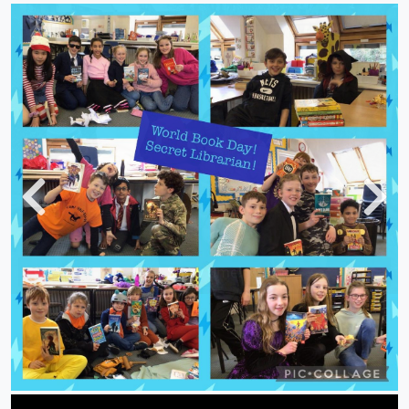
Previous
Next
Story time!