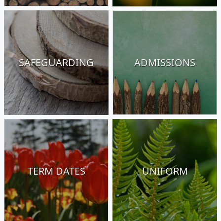
SAFEGUARDING
ADMISSIONS
TERM DATES
UNIFORM
01223 843 107
Church Street, Great Shelford, Cambridge,