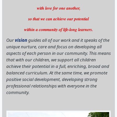
within a community of life-long learners.
Our
vision
guides all of our work and it speaks of the
unique nurture, care and focus on developing all
aspects of each person in our community. This means
that with our children, we support all children
achieve their potential in a full, enriching, broad and
balanced curriculum. At the same time, we promote
positive social development, developing strong
professional relationships with everyone in the
community.