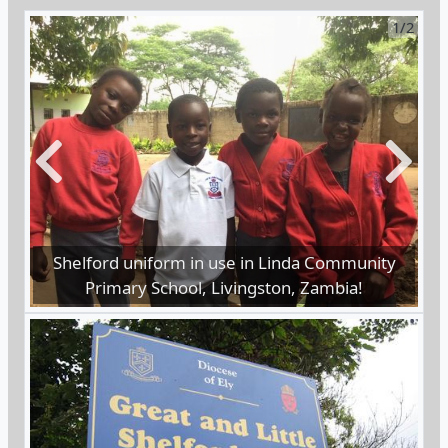
Previous
Next
Children in Zambia require uniform to attend
school.