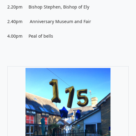
2.20pm Bishop Stephen, Bishop of Ely
2.40pm Anniversary Museum and Fair
4.00pm Peal of bells