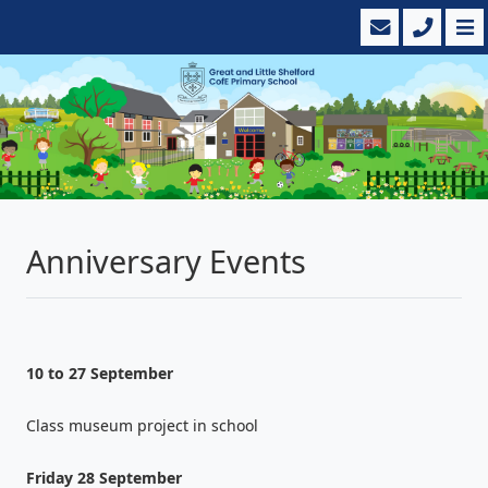
Anniversary Events
10 to 27 September
Class museum project in school
Friday 28 September