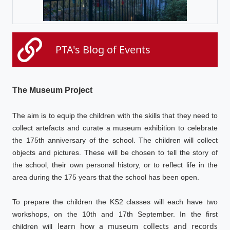
PTA's Blog of Events
The Museum Project
The aim is to equip the children with the skills that they need to
collect artefacts and curate a museum exhibition to celebrate
the 175th anniversary of the school. The children will collect
objects and pictures. These will be chosen to tell the story of
the school, their own personal history, or to reflect life in the
area during the 175 years that the school has been open.
To prepare the children the KS2 classes will each have two
workshops, on the 10th and 17th September. In the first
learn how a museum collects and records
children will