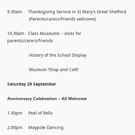
9.30am Thanksgiving Service in St Mary’s Great Shelford
(Parents/carers/friends welcome)
10.30am Class Museums – visits for
parents/carers/friends
History of the School Display
Museum ‘Shop and Café’
Saturday 29 September
Anniversary Celebration – All Welcome
1.30pm Peal of Bells
2.00pm Maypole Dancing