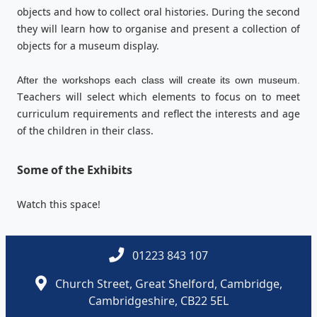
objects and how to collect oral histories. During the second
they will learn how to organise and present a collection of
objects for a museum display.
After the workshops each class will create its own museum.
eachers will select which elements to focus on to meet
T
curriculum requirements and reflect the interests and age
of the children in their class.
Some of the Exhibits
Watch this space!
01223 843 107
Church Street, Great Shelford, Cambridge,
Cambridgeshire, CB22 5EL