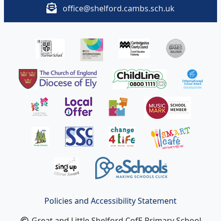
office@shelford.cambs.sch.uk
Policies and Accessibility Statement
Great and Little Shelford CofE Primary School